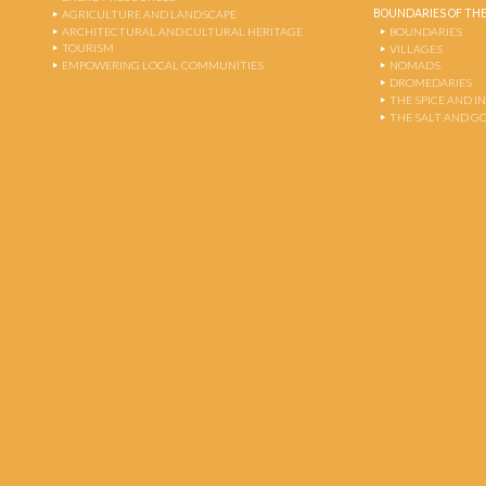
BOUNDARIES OF THE
AGRICULTURE AND LANDSCAPE
ARCHITECTURAL AND CULTURAL HERITAGE
BOUNDARIES
TOURISM
VILLAGES
EMPOWERING LOCAL COMMUNITIES
NOMADS
DROMEDARIES
THE SPICE AND 
THE SALT AND G