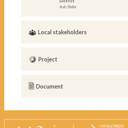
District
Ash Shihr
Local stakeholders
Project
Document
+39 06 6788255