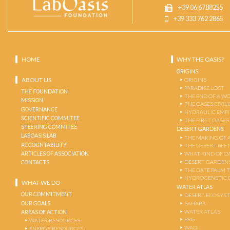
+39 06 6788255
+39 333 762 2865
HOME
WHY THE OASIS?
ORIGINS
ABOUT US
ORIGINS
PARADISE LOST
THE FOUNDATION
THE END OF A W
MISSION
THE OASES CIVIL
GOVERNANCE
HYDRAULIC EMPI
SCIENTIFIC COMMITEE
THE FIRST OASES
STEERING COMMITEE
DESERT GARDENS
LABOASIS LAB
THE MAKING OF 
ACCOUNTABILITY
THE DESERT-BEE
ARTICLES OF ASSOCIATION
WHAT KIND OF OA
DESERT GARDEN
CONTACTS
THE DATE PALM 
HYDROGENETIC 
WHAT WE DO
WATER ATLAS
OUR COMMITMENT
DESERT ECOSYS
OUR GOALS
SAHARA
WATER ATLAS
AREAS OF ACTION
ERG
WATER RESOURCES
WADI
ENERGY RESOURCES