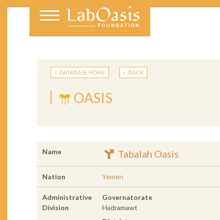
DATABASE HOME
BACK
OASIS
Name
Tabalah Oasis
Nation
Yemen
Administrative
Governatorate
Division
Hadramawt