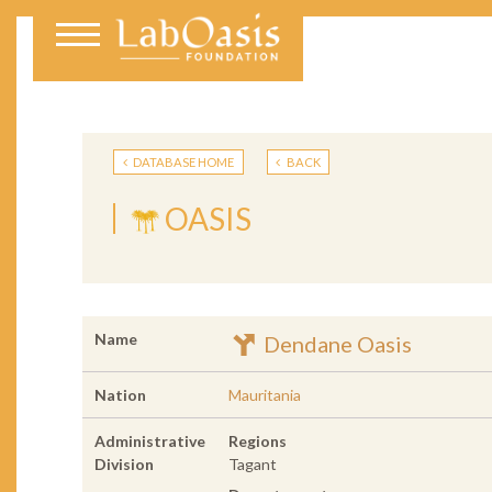
DATABASE HOME
BACK
OASIS
Name
Dendane Oasis
Nation
Mauritania
Administrative
Regions
Division
Tagant