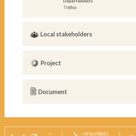
Departements
Tidjikja
Local stakeholders
Project
Document
+39 06 6788255