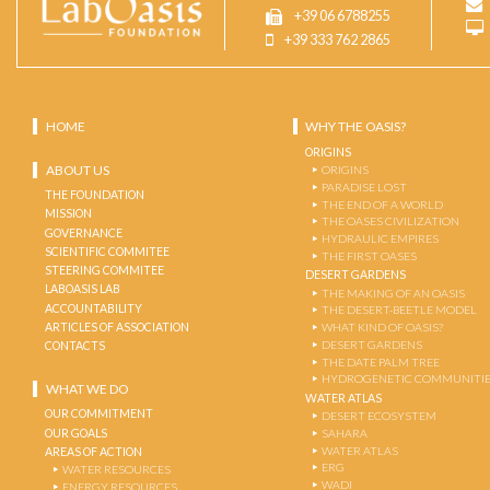
+39 06 6788255
+39 333 762 2865
HOME
WHY THE OASIS?
ORIGINS
ABOUT US
ORIGINS
PARADISE LOST
THE FOUNDATION
THE END OF A WORLD
MISSION
THE OASES CIVILIZATION
GOVERNANCE
HYDRAULIC EMPIRES
SCIENTIFIC COMMITEE
THE FIRST OASES
STEERING COMMITEE
DESERT GARDENS
LABOASIS LAB
THE MAKING OF AN OASIS
ACCOUNTABILITY
THE DESERT-BEETLE MODEL
ARTICLES OF ASSOCIATION
WHAT KIND OF OASIS?
DESERT GARDENS
CONTACTS
THE DATE PALM TREE
HYDROGENETIC COMMUNITI
WHAT WE DO
WATER ATLAS
OUR COMMITMENT
DESERT ECOSYSTEM
OUR GOALS
SAHARA
WATER ATLAS
AREAS OF ACTION
ERG
WATER RESOURCES
WADI
ENERGY RESOURCES