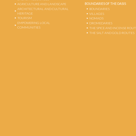
BOUNDARIES OF THE OASIS
AGRICULTURE AND LANDSCAPE
ARCHITECTURAL AND CULTURAL
BOUNDARIES
HERITAGE
VILLAGES
TOURISM
NOMADS
EMPOWERING LOCAL
DROMEDARIES
COMMUNITIES
THE SPICE AND INCENSE ROU
THE SALT AND GOLD ROUTES