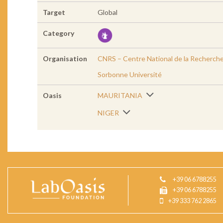
Target
Global
Category
Organisation
CNRS – Centre National de la Recherche
Sorbonne Université
Oasis
MAURITANIA
NIGER
+39 06 6788255
+39 06 6788255
+39 333 762 2865