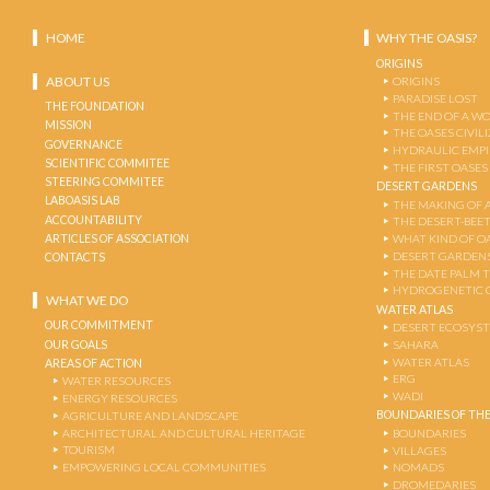
HOME
WHY THE OASIS?
ORIGINS
ABOUT US
ORIGINS
PARADISE LOST
THE FOUNDATION
THE END OF A W
MISSION
THE OASES CIVIL
GOVERNANCE
HYDRAULIC EMPI
SCIENTIFIC COMMITEE
THE FIRST OASES
STEERING COMMITEE
DESERT GARDENS
LABOASIS LAB
THE MAKING OF 
ACCOUNTABILITY
THE DESERT-BEE
ARTICLES OF ASSOCIATION
WHAT KIND OF OA
DESERT GARDEN
CONTACTS
THE DATE PALM 
HYDROGENETIC 
WHAT WE DO
WATER ATLAS
OUR COMMITMENT
DESERT ECOSYS
OUR GOALS
SAHARA
WATER ATLAS
AREAS OF ACTION
ERG
WATER RESOURCES
WADI
ENERGY RESOURCES
BOUNDARIES OF THE
AGRICULTURE AND LANDSCAPE
ARCHITECTURAL AND CULTURAL HERITAGE
BOUNDARIES
TOURISM
VILLAGES
EMPOWERING LOCAL COMMUNITIES
NOMADS
DROMEDARIES