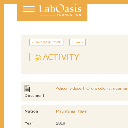
DATABASE HOME
BACK
ACTIVITY
Policer le désert. Ordre colonial, guerri
Document
Nation
Mauritania
,
Niger
Year
2018