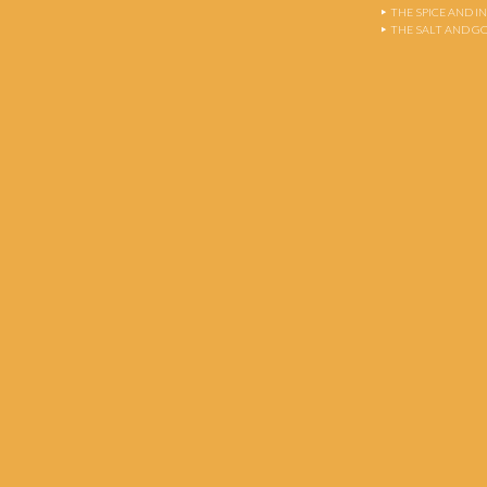
THE SPICE AND 
THE SALT AND G