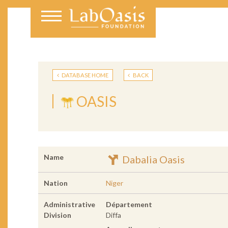
DATABASE HOME
BACK
OASIS
Name
Dabalia Oasis
Nation
Niger
Administrative
Département
Division
Diffa