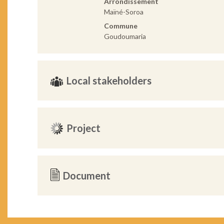
Arrondissement
Maïné-Soroa
Commune
Goudoumaria
Local stakeholders
Project
Document