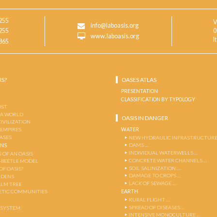
255
V
info@laboasis.org
255
0
www.laboasis.org
I
865
IS?
OASES ATLAS
PRESENTATION
CLASSIFICATION BY TYPOLOGY
OST
 A WORLD
OASIS IN DANGER
CIVILIZATION
WATER
 EMPIRES
OASES
NEW HYDRAULIC INFRASTRUCTURE
DAMS …
ENS
INDIVIDUAL WATERWELLS …
 OF AN OASIS
CONCRETE WATER CHANNELS …
-BEETLE MODEL
SOIL SALINIZATION …
OF OASIS?
DAMAGE TO CROPS …
RDENS
LACK OF SEWAGE …
ALM TREE
EARTH
TIC COMMUNITIES
RURAL FLIGHT …
SPREAD OF DISEASES …
OSYSTEM
INTENSIVE MONOCULTURE …