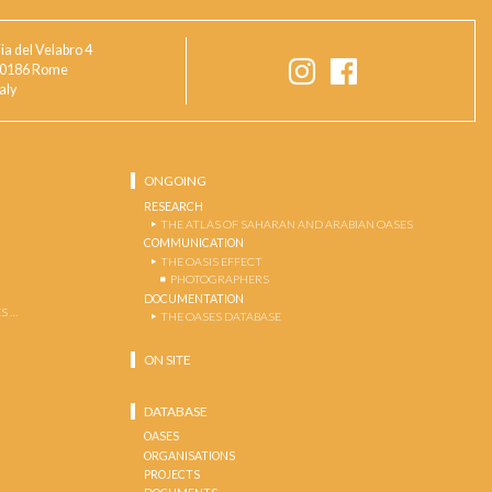
ia del Velabro 4
0186 Rome
taly
ONGOING
RESEARCH
THE ATLAS OF SAHARAN AND ARABIAN OASES
COMMUNICATION
THE OASIS EFFECT
PHOTOGRAPHERS
DOCUMENTATION
S …
THE OASES DATABASE
ON SITE
DATABASE
OASES
ORGANISATIONS
PROJECTS