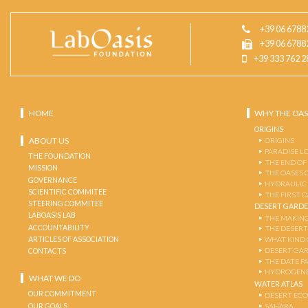
+39 06 6788
+39 06 6788
+39 333 762 2
HOME
WHY THE OAS
ORIGINS
ABOUT US
ORIGINS
PARADISE L
THE FOUNDATION
THE END OF
MISSION
THE OASES 
GOVERNANCE
HYDRAULIC
SCIENTIFIC COMMITEE
THE FIRST 
STEERING COMMITEE
DESERT GARD
LABOASIS LAB
THE MAKING
ACCOUNTABILITY
THE DESERT
ARTICLES OF ASSOCIATION
WHAT KIND 
DESERT GA
CONTACTS
THE DATE P
HYDROGENE
WHAT WE DO
WATER ATLAS
OUR COMMITMENT
DESERT EC
OUR GOALS
SAHARA