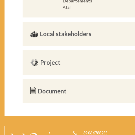
Departements
Atar
Local stakeholders
Project
Document
+39 06 6788255