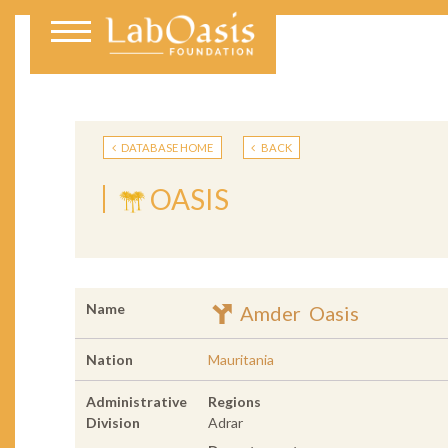
DATABASE HOME
BACK
OASIS
Name
Amder Oasis
Nation
Mauritania
Administrative
Regions
Division
Adrar