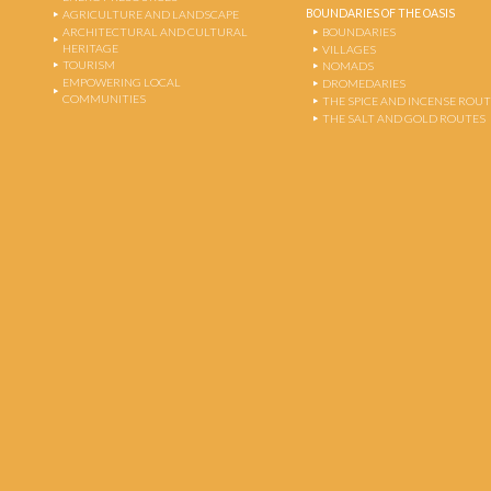
BOUNDARIES OF THE OASIS
AGRICULTURE AND LANDSCAPE
ARCHITECTURAL AND CULTURAL
BOUNDARIES
HERITAGE
VILLAGES
TOURISM
NOMADS
EMPOWERING LOCAL
DROMEDARIES
COMMUNITIES
THE SPICE AND INCENSE ROU
THE SALT AND GOLD ROUTES