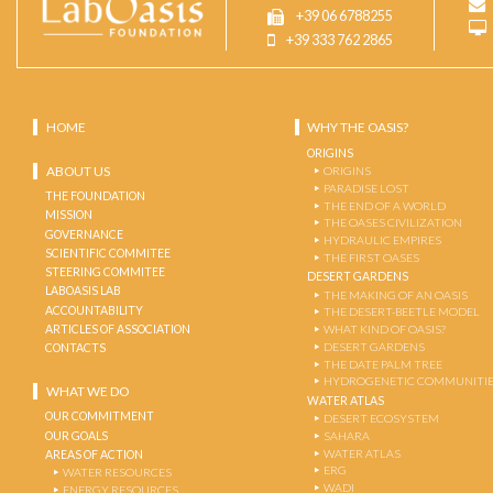
+39 06 6788255
+39 333 762 2865
HOME
WHY THE OASIS?
ORIGINS
ABOUT US
ORIGINS
PARADISE LOST
THE FOUNDATION
THE END OF A WORLD
MISSION
THE OASES CIVILIZATION
GOVERNANCE
HYDRAULIC EMPIRES
SCIENTIFIC COMMITEE
THE FIRST OASES
STEERING COMMITEE
DESERT GARDENS
LABOASIS LAB
THE MAKING OF AN OASIS
ACCOUNTABILITY
THE DESERT-BEETLE MODEL
ARTICLES OF ASSOCIATION
WHAT KIND OF OASIS?
DESERT GARDENS
CONTACTS
THE DATE PALM TREE
HYDROGENETIC COMMUNITI
WHAT WE DO
WATER ATLAS
OUR COMMITMENT
DESERT ECOSYSTEM
OUR GOALS
SAHARA
WATER ATLAS
AREAS OF ACTION
ERG
WATER RESOURCES
WADI
ENERGY RESOURCES