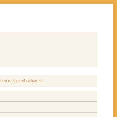
ent et du suivi évaluation