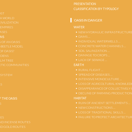
PRESENTATION
CLASSIFICATION BY TYPOLOGY
OST
 A WORLD
OASIS IN DANGER
CIVILIZATION
WATER
 EMPIRES
OASES
NEW HYDRAULIC INFRASTRUCTURE
DAMS …
ENS
INDIVIDUAL WATERWELLS …
 OF AN OASIS
CONCRETE WATER CHANNELS …
-BEETLE MODEL
SOIL SALINIZATION …
OF OASIS?
DAMAGE TO CROPS …
RDENS
LACK OF SEWAGE …
ALM TREE
EARTH
TIC COMMUNITIES
RURAL FLIGHT …
SPREAD OF DISEASES …
OSYSTEM
INTENSIVE MONOCULTURE …
LOSS OF AGRICOLTURAL KNOWLED
AS
DISAPPEARANCE OF COLLECTIVELY
DECLINE OF FARMING PRODUCTION
HABITAT
 THE OASIS
RUIN OF ANCIENT SETTLEMENTS …
S
NEW CONSTRUCTIONS …
LOSS OF TRADITIONAL SKILLS …
FAILURE TO PROTECT ARCHITECTUR
ES
AND INCENSE ROUTES
ND GOLD ROUTES