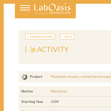
DATABASE HOME
BACK
ACTIVITY
Plusieures études, recherches et exper
Project
Nation
Mauritania
Starting Year
2004