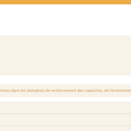
tises dans les domaines de renforcement des capacités, de l’environnem