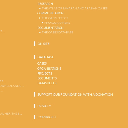
RESEARCH
THE ATLAS OF SAHARAN AND ARABIAN OASES
COMMUNICATION
THE OASIS EFFECT
PHOTOGRAPHERS
DOCUMENTATION
S …
THE OASES DATABASE
ON SITE
DATABASE
OASES
ORGANISATIONS
PROJECTS
DOCUMENTS
GE …
DATASHEETS
 OWNED LANDS …
 …
SUPPORT OUR FOUNDATION WITH A DONATION
PRIVACY
AL HERITAGE …
COPYRIGHT