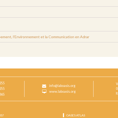
ement, l’Environnement et la Communication en Adrar
255
V
info@laboasis.org
255
0
www.laboasis.org
I
865
IS?
OASES ATLAS