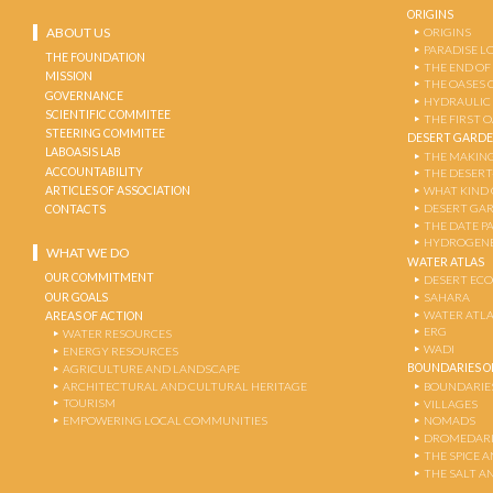
ORIGINS
ABOUT US
ORIGINS
PARADISE L
THE FOUNDATION
THE END OF
MISSION
THE OASES 
GOVERNANCE
HYDRAULIC
SCIENTIFIC COMMITEE
THE FIRST 
STEERING COMMITEE
DESERT GARD
LABOASIS LAB
THE MAKING
ACCOUNTABILITY
THE DESERT
ARTICLES OF ASSOCIATION
WHAT KIND 
DESERT GA
CONTACTS
THE DATE P
HYDROGENE
WHAT WE DO
WATER ATLAS
OUR COMMITMENT
DESERT EC
OUR GOALS
SAHARA
WATER ATL
AREAS OF ACTION
ERG
WATER RESOURCES
WADI
ENERGY RESOURCES
BOUNDARIES OF
AGRICULTURE AND LANDSCAPE
ARCHITECTURAL AND CULTURAL HERITAGE
BOUNDARIE
TOURISM
VILLAGES
EMPOWERING LOCAL COMMUNITIES
NOMADS
DROMEDARI
THE SPICE 
THE SALT A