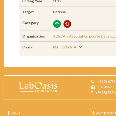
Ending Year
2012
Target
National
Category
Organisation
ADECA – Association pour le Développ
Oasis
MAURITANIA
+39 06 6788
+39 06 6788
+39 333 762 2
HOME
WHY THE OAS