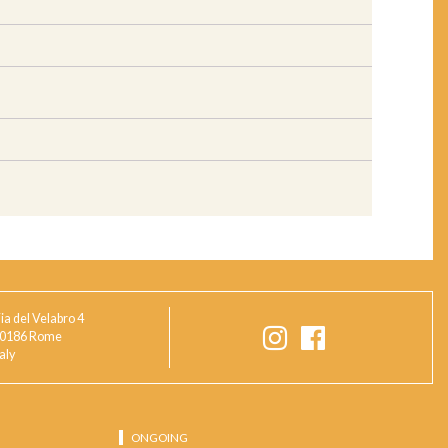
ia del Velabro 4
0186 Rome
taly
ONGOING