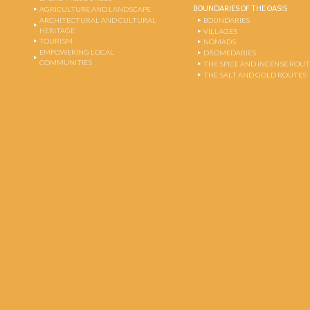
BOUNDARIES OF THE OASIS
AGRICULTURE AND LANDSCAPE
ARCHITECTURAL AND CULTURAL
BOUNDARIES
HERITAGE
VILLAGES
TOURISM
NOMADS
EMPOWERING LOCAL
DROMEDARIES
COMMUNITIES
THE SPICE AND INCENSE ROU
THE SALT AND GOLD ROUTES