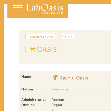
DATABASE HOME
BACK
OASIS
Name
Rachid Oasis
Nation
Mauritania
Administrative
Regions
Division
Tagant