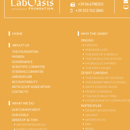
+39 06 6788255
+39 333 762 2865
HOME
WHY THE OASIS?
ORIGINS
ABOUT US
ORIGINS
PARADISE LOST
THE FOUNDATION
THE END OF A WORLD
MISSION
THE OASES CIVILIZATION
GOVERNANCE
HYDRAULIC EMPIRES
SCIENTIFIC COMMITEE
THE FIRST OASES
STEERING COMMITEE
DESERT GARDENS
LABOASIS LAB
THE MAKING OF AN OASIS
ACCOUNTABILITY
THE DESERT-BEETLE MODEL
ARTICLES OF ASSOCIATION
WHAT KIND OF OASIS?
DESERT GARDENS
CONTACTS
THE DATE PALM TREE
HYDROGENETIC COMMUNITI
WHAT WE DO
WATER ATLAS
OUR COMMITMENT
DESERT ECOSYSTEM
OUR GOALS
SAHARA
WATER ATLAS
AREAS OF ACTION
ERG
WATER RESOURCES
WADI
ENERGY RESOURCES