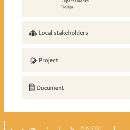
Departements
Tidjikja
Local stakeholders
Project
Document
+39 06 6788255