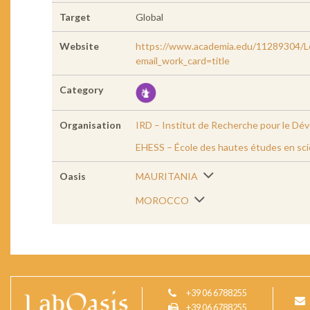
Target
Global
Website
https://www.academia.edu/11289304/Le
email_work_card=title
Category
Organisation
IRD – Institut de Recherche pour le D
EHESS – École des hautes études en sci
Oasis
MAURITANIA
MOROCCO
+39 06 6788255
+39 06 6788255