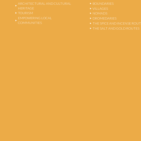
ARCHITECTURAL AND CULTURAL
BOUNDARIES
HERITAGE
VILLAGES
TOURISM
NOMADS
EMPOWERING LOCAL
DROMEDARIES
COMMUNITIES
THE SPICE AND INCENSE ROU
THE SALT AND GOLD ROUTES