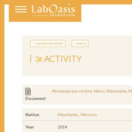
DATABASE HOME
BACK
ACTIVITY
Ne mange pas ce livre. Maroc, Mauritanie, M
Document
Nation
Mauritania
,
Morocco
Year
2014