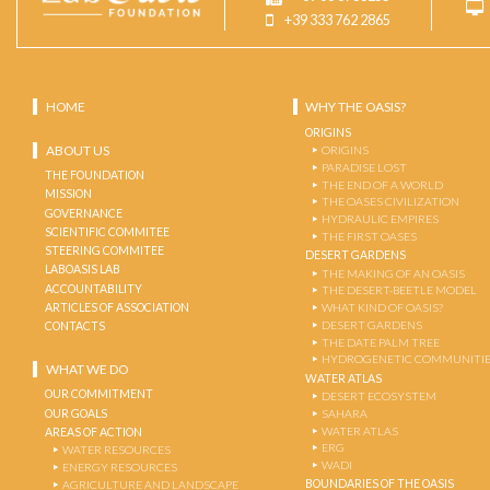
+39 333 762 2865
HOME
WHY THE OASIS?
ORIGINS
ABOUT US
ORIGINS
PARADISE LOST
THE FOUNDATION
THE END OF A WORLD
MISSION
THE OASES CIVILIZATION
GOVERNANCE
HYDRAULIC EMPIRES
SCIENTIFIC COMMITEE
THE FIRST OASES
STEERING COMMITEE
DESERT GARDENS
LABOASIS LAB
THE MAKING OF AN OASIS
ACCOUNTABILITY
THE DESERT-BEETLE MODEL
ARTICLES OF ASSOCIATION
WHAT KIND OF OASIS?
DESERT GARDENS
CONTACTS
THE DATE PALM TREE
HYDROGENETIC COMMUNITI
WHAT WE DO
WATER ATLAS
OUR COMMITMENT
DESERT ECOSYSTEM
OUR GOALS
SAHARA
WATER ATLAS
AREAS OF ACTION
ERG
WATER RESOURCES
WADI
ENERGY RESOURCES
BOUNDARIES OF THE OASIS
AGRICULTURE AND LANDSCAPE