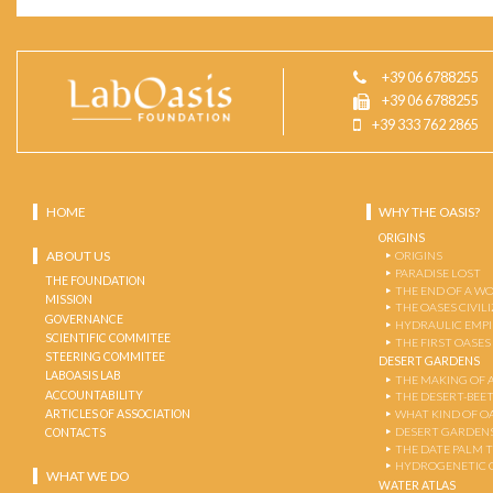
+39 06 6788255
+39 06 6788255
+39 333 762 2865
HOME
WHY THE OASIS?
ORIGINS
ABOUT US
ORIGINS
PARADISE LOST
THE FOUNDATION
THE END OF A W
MISSION
THE OASES CIVIL
GOVERNANCE
HYDRAULIC EMPI
SCIENTIFIC COMMITEE
THE FIRST OASES
STEERING COMMITEE
DESERT GARDENS
LABOASIS LAB
THE MAKING OF 
ACCOUNTABILITY
THE DESERT-BEE
ARTICLES OF ASSOCIATION
WHAT KIND OF OA
DESERT GARDEN
CONTACTS
THE DATE PALM 
HYDROGENETIC 
WHAT WE DO
WATER ATLAS