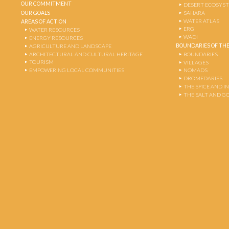
OUR COMMITMENT
DESERT ECOSYS
OUR GOALS
SAHARA
WATER ATLAS
AREAS OF ACTION
ERG
WATER RESOURCES
WADI
ENERGY RESOURCES
BOUNDARIES OF THE
AGRICULTURE AND LANDSCAPE
ARCHITECTURAL AND CULTURAL HERITAGE
BOUNDARIES
TOURISM
VILLAGES
EMPOWERING LOCAL COMMUNITIES
NOMADS
DROMEDARIES
THE SPICE AND 
THE SALT AND G