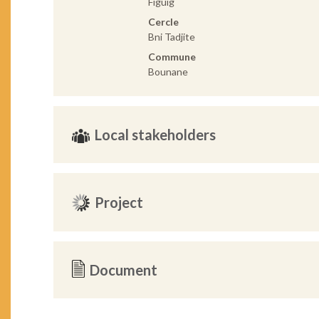
Figuig
Cercle
Bni Tadjite
Commune
Bounane
Local stakeholders
Project
Document