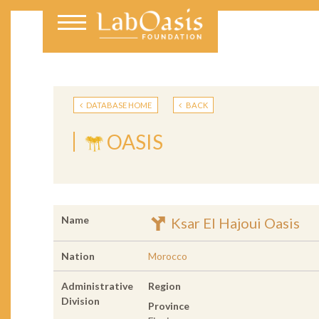
DATABASE HOME
BACK
OASIS
Name
Ksar El Hajoui Oasis
Nation
Morocco
Administrative
Region
Division
Province