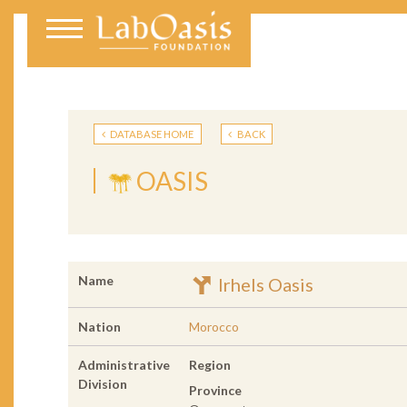
DATABASE HOME
BACK
OASIS
Name
Irhels Oasis
Nation
Morocco
Administrative
Region
Division
Province