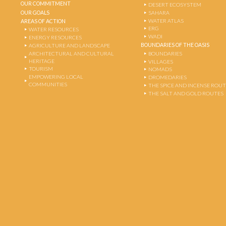
OUR COMMITMENT
DESERT ECOSYSTEM
OUR GOALS
SAHARA
WATER ATLAS
AREAS OF ACTION
ERG
WATER RESOURCES
WADI
ENERGY RESOURCES
BOUNDARIES OF THE OASIS
AGRICULTURE AND LANDSCAPE
ARCHITECTURAL AND CULTURAL
BOUNDARIES
HERITAGE
VILLAGES
TOURISM
NOMADS
EMPOWERING LOCAL
DROMEDARIES
COMMUNITIES
THE SPICE AND INCENSE ROU
THE SALT AND GOLD ROUTES