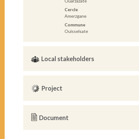
Ouarzazate
Cercle
Amerzgane
Commune
Ouisselsate
Local stakeholders
Project
Document