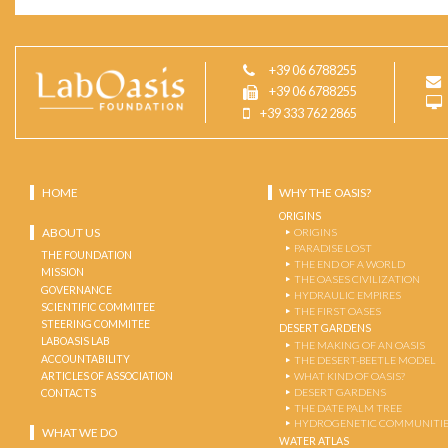
+39 06 6788255
+39 06 6788255
+39 333 762 2865
HOME
WHY THE OASIS?
ORIGINS
ABOUT US
ORIGINS
PARADISE LOST
THE FOUNDATION
THE END OF A WORLD
MISSION
THE OASES CIVILIZATION
GOVERNANCE
HYDRAULIC EMPIRES
SCIENTIFIC COMMITEE
THE FIRST OASES
STEERING COMMITEE
DESERT GARDENS
LABOASIS LAB
THE MAKING OF AN OASIS
ACCOUNTABILITY
THE DESERT-BEETLE MODEL
ARTICLES OF ASSOCIATION
WHAT KIND OF OASIS?
DESERT GARDENS
CONTACTS
THE DATE PALM TREE
HYDROGENETIC COMMUNITI
WHAT WE DO
WATER ATLAS