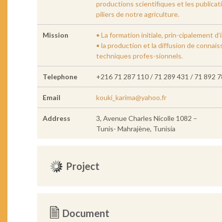
productions scientifiques et les publica
piliers de notre agriculture.
Mission
• La formation initiale, prin-cipalement 
• la production et la diffusion de conna
techniques profes-sionnels.
Telephone
+216 71 287 110 / 71 289 431 / 71 892 
Email
kouki_karima@yahoo.fr
Address
3, Avenue Charles Nicolle 1082 –
Tunis- Mahrajène, Tunisia
Project
Document