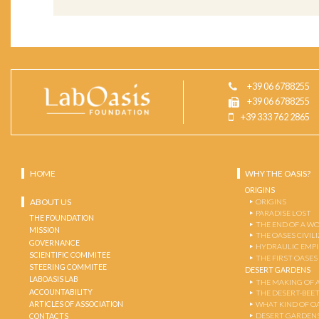
+39 06 6788255
+39 06 6788255
+39 333 762 2865
HOME
WHY THE OASIS?
ORIGINS
ABOUT US
ORIGINS
PARADISE LOST
THE FOUNDATION
THE END OF A W
MISSION
THE OASES CIVIL
GOVERNANCE
HYDRAULIC EMPI
SCIENTIFIC COMMITEE
THE FIRST OASES
STEERING COMMITEE
DESERT GARDENS
LABOASIS LAB
THE MAKING OF 
ACCOUNTABILITY
THE DESERT-BEE
ARTICLES OF ASSOCIATION
WHAT KIND OF OA
DESERT GARDEN
CONTACTS