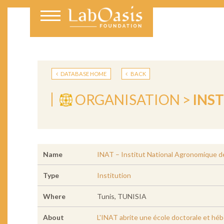
DATABASE HOME
BACK
ORGANISATION >
INS
Name
INAT – Institut National Agronomique d
Type
Institution
Where
Tunis, TUNISIA
About
L'INAT abrite une école doctorale et hébe