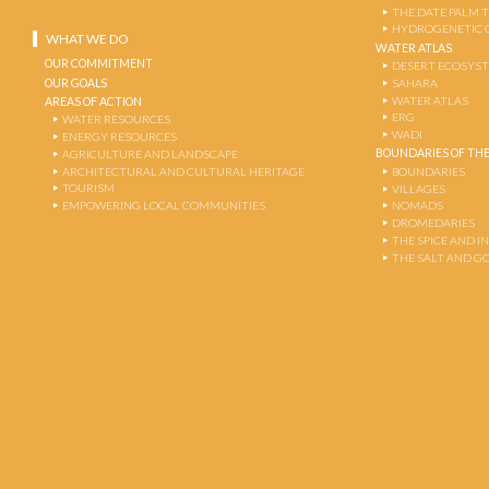
THE DATE PALM 
HYDROGENETIC 
WHAT WE DO
WATER ATLAS
OUR COMMITMENT
DESERT ECOSYS
OUR GOALS
SAHARA
WATER ATLAS
AREAS OF ACTION
ERG
WATER RESOURCES
WADI
ENERGY RESOURCES
BOUNDARIES OF THE
AGRICULTURE AND LANDSCAPE
ARCHITECTURAL AND CULTURAL HERITAGE
BOUNDARIES
TOURISM
VILLAGES
EMPOWERING LOCAL COMMUNITIES
NOMADS
DROMEDARIES
THE SPICE AND 
THE SALT AND G