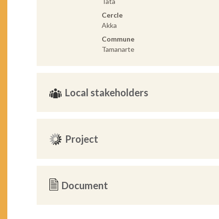
Tata
Cercle
Akka
Commune
Tamanarte
Local stakeholders
Project
Document