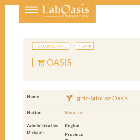
DATABASE HOME
BACK
OASIS
Name
Ighir-Igiouaz Oasis
Nation
Morocco
Administrative
Region
Division
Province