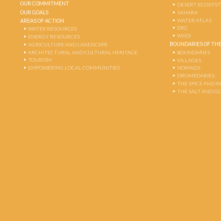
OUR COMMITMENT
DESERT ECOSYS
OUR GOALS
SAHARA
WATER ATLAS
AREAS OF ACTION
ERG
WATER RESOURCES
WADI
ENERGY RESOURCES
BOUNDARIES OF THE
AGRICULTURE AND LANDSCAPE
ARCHITECTURAL AND CULTURAL HERITAGE
BOUNDARIES
TOURISM
VILLAGES
EMPOWERING LOCAL COMMUNITIES
NOMADS
DROMEDARIES
THE SPICE AND 
THE SALT AND G