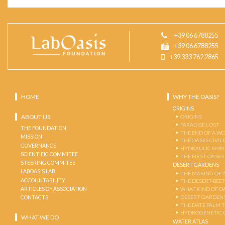
+39 06 6788255
+39 06 6788255
+39 333 762 2865
HOME
WHY THE OASIS?
ORIGINS
ABOUT US
ORIGINS
PARADISE LOST
THE FOUNDATION
THE END OF A W
MISSION
THE OASES CIVIL
GOVERNANCE
HYDRAULIC EMPI
SCIENTIFIC COMMITEE
THE FIRST OASES
STEERING COMMITEE
DESERT GARDENS
LABOASIS LAB
THE MAKING OF 
ACCOUNTABILITY
THE DESERT-BEE
ARTICLES OF ASSOCIATION
WHAT KIND OF OA
DESERT GARDEN
CONTACTS
THE DATE PALM 
HYDROGENETIC 
WHAT WE DO
WATER ATLAS