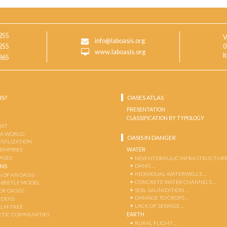
255
V
info@laboasis.org
255
0
www.laboasis.org
I
865
IS?
OASES ATLAS
PRESENTATION
CLASSIFICATION BY TYPOLOGY
OST
 A WORLD
OASIS IN DANGER
CIVILIZATION
WATER
 EMPIRES
OASES
NEW HYDRAULIC INFRASTRUCTURE
DAMS …
ENS
INDIVIDUAL WATERWELLS …
 OF AN OASIS
CONCRETE WATER CHANNELS …
-BEETLE MODEL
SOIL SALINIZATION …
OF OASIS?
DAMAGE TO CROPS …
RDENS
LACK OF SEWAGE …
ALM TREE
EARTH
TIC COMMUNITIES
RURAL FLIGHT …