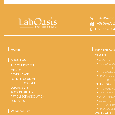
+39 06 6788
+39 06 6788
+39 333 762 2
HOME
WHY THE OAS
ORIGINS
ABOUT US
ORIGINS
PARADISE L
THE FOUNDATION
THE END OF
MISSION
THE OASES 
GOVERNANCE
HYDRAULIC
SCIENTIFIC COMMITEE
THE FIRST 
STEERING COMMITEE
DESERT GARD
LABOASIS LAB
THE MAKING
ACCOUNTABILITY
THE DESERT
ARTICLES OF ASSOCIATION
WHAT KIND 
DESERT GA
CONTACTS
THE DATE P
HYDROGENE
WHAT WE DO
WATER ATLAS