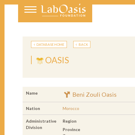
DATABASE HOME
BACK
OASIS
Name
Beni Zouli Oasis
Nation
Morocco
Administrative
Region
Division
Province