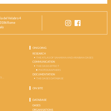
ia del Velabro 4
0186 Rome
taly
ONGOING
RESEARCH
THE ATLAS OF SAHARAN AND ARABIAN OASES
COMMUNICATION
THE OASIS EFFECT
PHOTOGRAPHERS
DOCUMENTATION
S …
THE OASES DATABASE
ON SITE
DATABASE
OASES
ORGANISATIONS