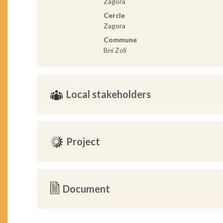
Zagora
Cercle
Zagora
Commune
Bni Zoli
Local stakeholders
Project
Document