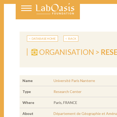
DATABASE HOME
BACK
ORGANISATION >
RES
Name
Université Paris Nanterre
Type
Research Center
Where
Paris, FRANCE
About
Département de Gèographie et Amén