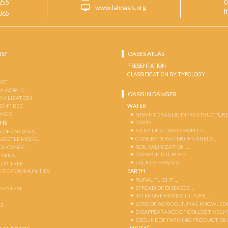
255
0
www.laboasis.org
I
865
IS?
OASES ATLAS
PRESENTATION
CLASSIFICATION BY TYPOLOGY
OST
 A WORLD
OASIS IN DANGER
CIVILIZATION
WATER
 EMPIRES
OASES
NEW HYDRAULIC INFRASTRUCTURE
DAMS …
ENS
INDIVIDUAL WATERWELLS …
 OF AN OASIS
CONCRETE WATER CHANNELS …
-BEETLE MODEL
SOIL SALINIZATION …
OF OASIS?
DAMAGE TO CROPS …
RDENS
LACK OF SEWAGE …
ALM TREE
EARTH
TIC COMMUNITIES
RURAL FLIGHT …
SPREAD OF DISEASES …
OSYSTEM
INTENSIVE MONOCULTURE …
LOSS OF AGRICOLTURAL KNOWLED
AS
DISAPPEARANCE OF COLLECTIVELY
DECLINE OF FARMING PRODUCTION