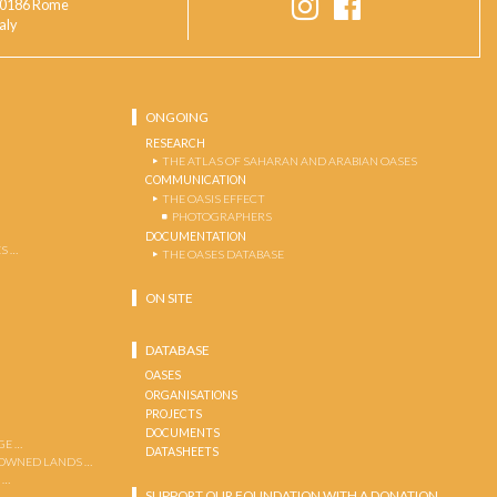
0186 Rome
taly
ONGOING
RESEARCH
THE ATLAS OF SAHARAN AND ARABIAN OASES
COMMUNICATION
THE OASIS EFFECT
PHOTOGRAPHERS
DOCUMENTATION
S …
THE OASES DATABASE
ON SITE
DATABASE
OASES
ORGANISATIONS
PROJECTS
DOCUMENTS
GE …
DATASHEETS
 OWNED LANDS …
 …
SUPPORT OUR FOUNDATION WITH A DONATION