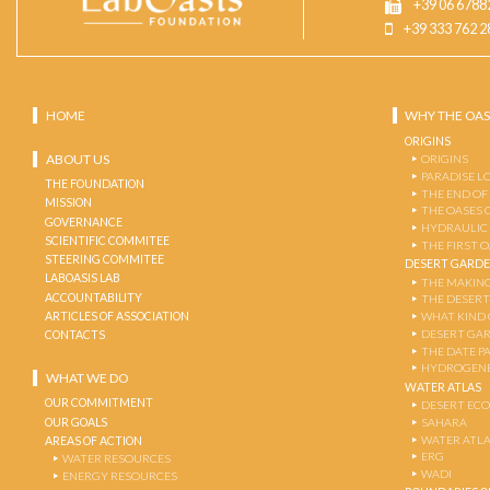
+39 06 6788
+39 333 762 2
HOME
WHY THE OAS
ORIGINS
ABOUT US
ORIGINS
PARADISE L
THE FOUNDATION
THE END OF
MISSION
THE OASES 
GOVERNANCE
HYDRAULIC
SCIENTIFIC COMMITEE
THE FIRST 
STEERING COMMITEE
DESERT GARD
LABOASIS LAB
THE MAKING
ACCOUNTABILITY
THE DESERT
ARTICLES OF ASSOCIATION
WHAT KIND 
DESERT GA
CONTACTS
THE DATE P
HYDROGENE
WHAT WE DO
WATER ATLAS
OUR COMMITMENT
DESERT EC
OUR GOALS
SAHARA
WATER ATL
AREAS OF ACTION
ERG
WATER RESOURCES
WADI
ENERGY RESOURCES