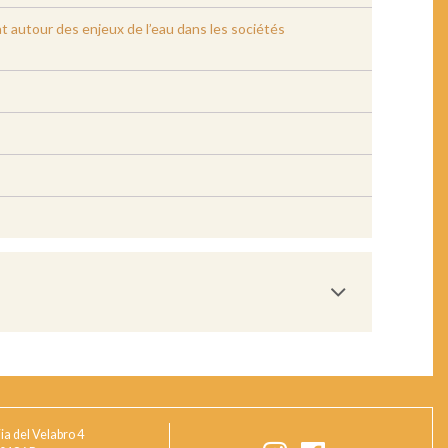
bat autour des enjeux de l’eau dans les sociétés
ia del Velabro 4