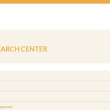
EARCH CENTER
agement