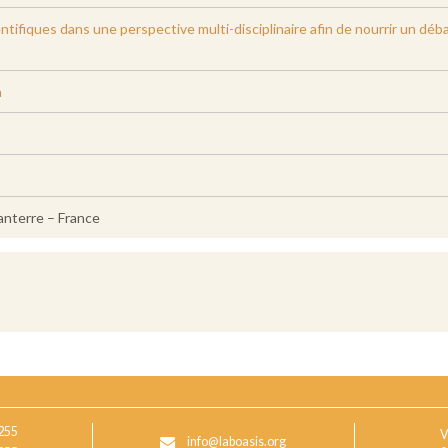
ientifiques dans une perspective multi-disciplinaire afin de nourrir un dé
a
anterre – France
255
V
info@laboasis.org