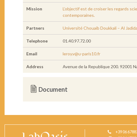
Mission
L’objectif est de croiser les regards sc
contemporaines.
Partners
Université Chouaib Doukkali – Al Jadid
Telephone
01.40.97.72.00
Email
leroy.v@u-paris10.fr
Address
Avenue de la Republique 200. 92001 N
Document
+39 06 6788