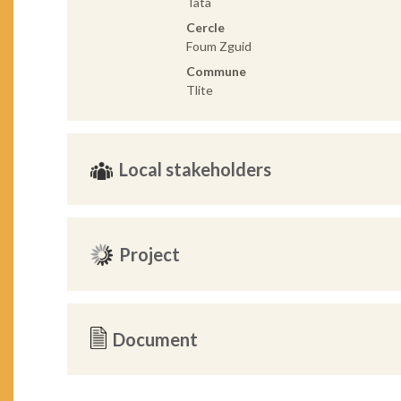
Tata
Cercle
Foum Zguid
Commune
Tlite
Local stakeholders
Project
Document