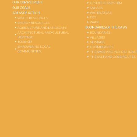
OUR COMMITMENT
DESERT ECOSYSTEM
OUR GOALS
SAHARA
WATER ATLAS
AREAS OF ACTION
ERG
WATER RESOURCES
WADI
ENERGY RESOURCES
BOUNDARIES OF THE OASIS
AGRICULTURE AND LANDSCAPE
ARCHITECTURAL AND CULTURAL
BOUNDARIES
HERITAGE
VILLAGES
TOURISM
NOMADS
EMPOWERING LOCAL
DROMEDARIES
COMMUNITIES
THE SPICE AND INCENSE ROU
THE SALT AND GOLD ROUTES