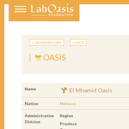
DATABASE HOME
BACK
OASIS
Name
El Mhamid Oasis
Nation
Morocco
Administrative
Region
Division
Province