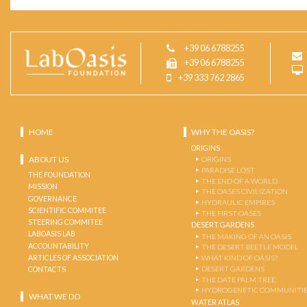
+39 06 6788255
+39 06 6788255
+39 333 762 2865
HOME
WHY THE OASIS?
ORIGINS
ABOUT US
ORIGINS
PARADISE LOST
THE FOUNDATION
THE END OF A WORLD
MISSION
THE OASES CIVILIZATION
GOVERNANCE
HYDRAULIC EMPIRES
SCIENTIFIC COMMITEE
THE FIRST OASES
STEERING COMMITEE
DESERT GARDENS
LABOASIS LAB
THE MAKING OF AN OASIS
ACCOUNTABILITY
THE DESERT-BEETLE MODEL
ARTICLES OF ASSOCIATION
WHAT KIND OF OASIS?
DESERT GARDENS
CONTACTS
THE DATE PALM TREE
HYDROGENETIC COMMUNITI
WHAT WE DO
WATER ATLAS