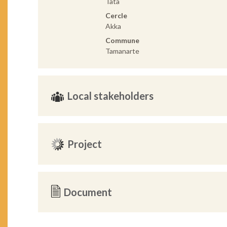
Tata
Cercle
Akka
Commune
Tamanarte
Local stakeholders
Project
Document