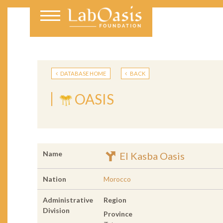
DATABASE HOME
BACK
OASIS
Name
El Kasba Oasis
Nation
Morocco
Administrative
Region
Division
Province