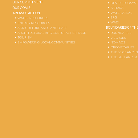
OUR COMMITMENT
DESERT ECOSYS
OUR GOALS
SAHARA
WATER ATLAS
AREAS OF ACTION
ERG
WATER RESOURCES
WADI
ENERGY RESOURCES
BOUNDARIES OF THE
AGRICULTURE AND LANDSCAPE
ARCHITECTURAL AND CULTURAL HERITAGE
BOUNDARIES
TOURISM
VILLAGES
EMPOWERING LOCAL COMMUNITIES
NOMADS
DROMEDARIES
THE SPICE AND 
THE SALT AND G