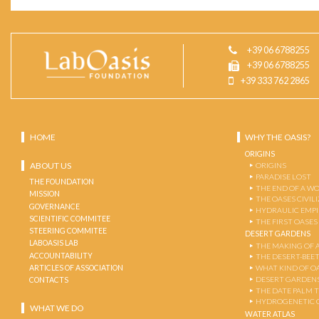
+39 06 6788255
+39 06 6788255
+39 333 762 2865
HOME
WHY THE OASIS?
ORIGINS
ABOUT US
ORIGINS
PARADISE LOST
THE FOUNDATION
THE END OF A W
MISSION
THE OASES CIVIL
GOVERNANCE
HYDRAULIC EMPI
SCIENTIFIC COMMITEE
THE FIRST OASES
STEERING COMMITEE
DESERT GARDENS
LABOASIS LAB
THE MAKING OF 
ACCOUNTABILITY
THE DESERT-BEE
ARTICLES OF ASSOCIATION
WHAT KIND OF OA
DESERT GARDEN
CONTACTS
THE DATE PALM 
HYDROGENETIC 
WHAT WE DO
WATER ATLAS