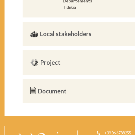
Departements
Tidjikja
Local stakeholders
Project
Document
+39 06 6788255