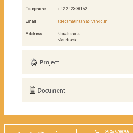
Telephone
+22 222308162
Email
adecamauritania@yahoo.fr
Address
Nouakchott
Mauritanie
Project
Document
+39 06 6788255