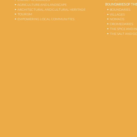
BOUNDARIES OF THE
AGRICULTURE AND LANDSCAPE
ARCHITECTURAL AND CULTURAL HERITAGE
BOUNDARIES
TOURISM
VILLAGES
EMPOWERING LOCAL COMMUNITIES
NOMADS
DROMEDARIES
THE SPICE AND 
THE SALT AND G