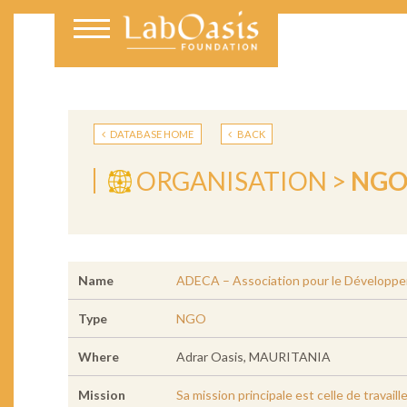
DATABASE HOME
BACK
ORGANISATION >
NG
Name
ADECA – Association pour le Développe
Type
NGO
Where
Adrar Oasis, MAURITANIA
Mission
Sa mission principale est celle de travai