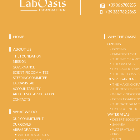
+39 06 6788255
+39 333 762 2865
HOME
WHY THE OASIS?
ORIGINS
ABOUT US
ORIGINS
PARADISE LOST
THE FOUNDATION
THE END OF A W
MISSION
THE OASES CIVIL
GOVERNANCE
HYDRAULIC EMPI
SCIENTIFIC COMMITEE
THE FIRST OASES
STEERING COMMITEE
DESERT GARDENS
LABOASIS LAB
THE MAKING OF 
ACCOUNTABILITY
THE DESERT-BEE
ARTICLES OF ASSOCIATION
WHAT KIND OF OA
DESERT GARDEN
CONTACTS
THE DATE PALM 
HYDROGENETIC 
WHAT WE DO
WATER ATLAS
OUR COMMITMENT
DESERT ECOSYS
OUR GOALS
SAHARA
WATER ATLAS
AREAS OF ACTION
ERG
WATER RESOURCES
WADI
ENERGY RESOURCES