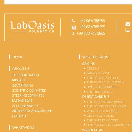
+39 06 6788255
+39 06 6788255
+39 333 762 2865
HOME
WHY THE OASIS?
ORIGINS
ABOUT US
ORIGINS
PARADISE LOST
THE FOUNDATION
THE END OF A WORLD
MISSION
THE OASES CIVILIZATION
GOVERNANCE
HYDRAULIC EMPIRES
SCIENTIFIC COMMITEE
THE FIRST OASES
STEERING COMMITEE
DESERT GARDENS
LABOASIS LAB
THE MAKING OF AN OASIS
ACCOUNTABILITY
THE DESERT-BEETLE MODEL
ARTICLES OF ASSOCIATION
WHAT KIND OF OASIS?
DESERT GARDENS
CONTACTS
THE DATE PALM TREE
HYDROGENETIC COMMUNITI
WHAT WE DO
WATER ATLAS