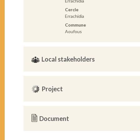
Errachidia
Cercle
Errachidia
Commune
Aoufous
Local stakeholders
Project
Document