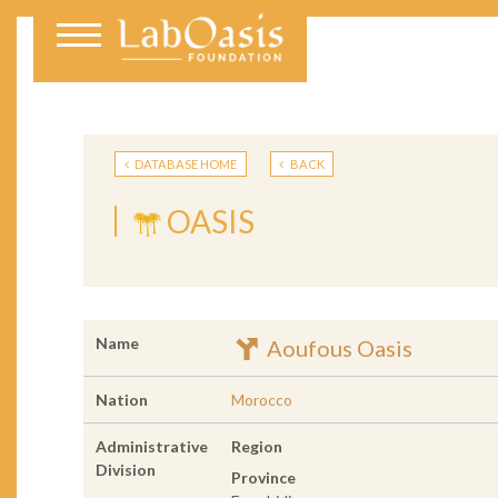
DATABASE HOME
BACK
OASIS
Name
Aoufous Oasis
Nation
Morocco
Administrative
Region
Division
Province