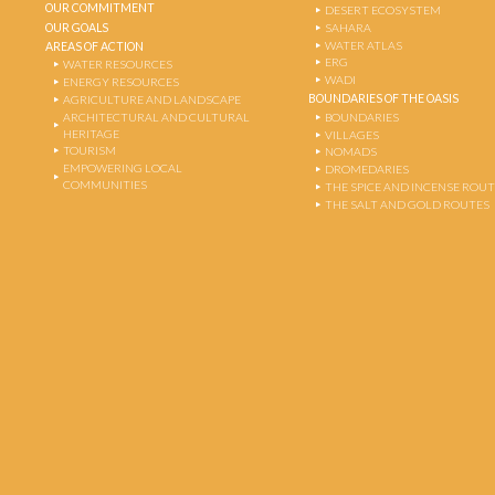
OUR COMMITMENT
DESERT ECOSYSTEM
OUR GOALS
SAHARA
WATER ATLAS
AREAS OF ACTION
ERG
WATER RESOURCES
WADI
ENERGY RESOURCES
BOUNDARIES OF THE OASIS
AGRICULTURE AND LANDSCAPE
ARCHITECTURAL AND CULTURAL
BOUNDARIES
HERITAGE
VILLAGES
TOURISM
NOMADS
EMPOWERING LOCAL
DROMEDARIES
COMMUNITIES
THE SPICE AND INCENSE ROU
THE SALT AND GOLD ROUTES