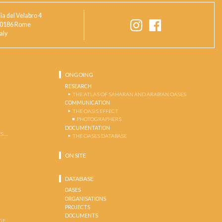
ia del Velabro 4
0186 Rome
taly
ONGOING
RESEARCH
THE ATLAS OF SAHARAN AND ARABIAN OASES
COMMUNICATION
THE OASIS EFFECT
PHOTOGRAPHERS
DOCUMENTATION
S …
THE OASES DATABASE
ON SITE
DATABASE
OASES
ORGANISATIONS
PROJECTS
DOCUMENTS
GE …