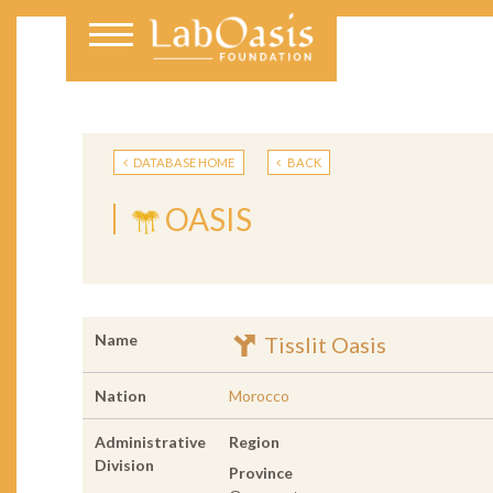
DATABASE HOME
BACK
OASIS
Name
Tisslit Oasis
Nation
Morocco
Administrative
Region
Division
Province