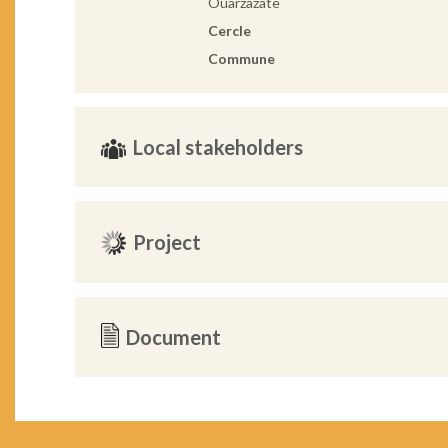
Ouarzazate
Cercle
Commune
Local stakeholders
Project
Document