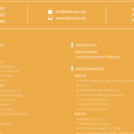
255
V
info@laboasis.org
255
0
www.laboasis.org
I
865
IS?
OASES ATLAS
PRESENTATION
CLASSIFICATION BY TYPOLOGY
OST
 A WORLD
OASIS IN DANGER
CIVILIZATION
WATER
 EMPIRES
OASES
NEW HYDRAULIC INFRASTRUCTURE
DAMS …
ENS
INDIVIDUAL WATERWELLS …
 OF AN OASIS
CONCRETE WATER CHANNELS …
-BEETLE MODEL
SOIL SALINIZATION …
OF OASIS?
DAMAGE TO CROPS …
RDENS
LACK OF SEWAGE …
ALM TREE
EARTH
TIC COMMUNITIES
RURAL FLIGHT …
SPREAD OF DISEASES …
OSYSTEM
INTENSIVE MONOCULTURE …
LOSS OF AGRICOLTURAL KNOWLED
AS