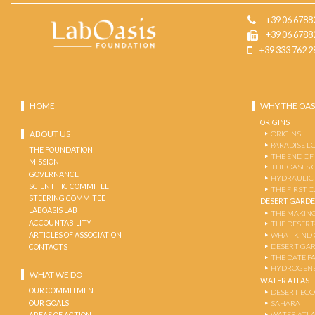
+39 06 6788
+39 06 6788
+39 333 762 2
HOME
WHY THE OAS
ORIGINS
ABOUT US
ORIGINS
PARADISE L
THE FOUNDATION
THE END OF
MISSION
THE OASES 
GOVERNANCE
HYDRAULIC
SCIENTIFIC COMMITEE
THE FIRST 
STEERING COMMITEE
DESERT GARD
LABOASIS LAB
THE MAKING
ACCOUNTABILITY
THE DESERT
ARTICLES OF ASSOCIATION
WHAT KIND 
DESERT GA
CONTACTS
THE DATE P
HYDROGENE
WHAT WE DO
WATER ATLAS
OUR COMMITMENT
DESERT EC
OUR GOALS
SAHARA
WATER ATL
AREAS OF ACTION