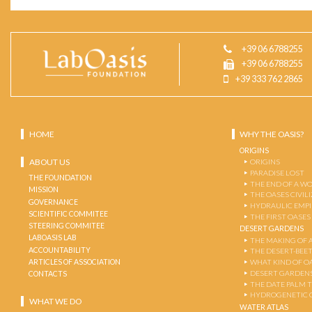
+39 06 6788255
+39 06 6788255
+39 333 762 2865
HOME
WHY THE OASIS?
ORIGINS
ABOUT US
ORIGINS
PARADISE LOST
THE FOUNDATION
THE END OF A W
MISSION
THE OASES CIVIL
GOVERNANCE
HYDRAULIC EMPI
SCIENTIFIC COMMITEE
THE FIRST OASES
STEERING COMMITEE
DESERT GARDENS
LABOASIS LAB
THE MAKING OF 
ACCOUNTABILITY
THE DESERT-BEE
ARTICLES OF ASSOCIATION
WHAT KIND OF OA
DESERT GARDEN
CONTACTS
THE DATE PALM 
HYDROGENETIC 
WHAT WE DO
WATER ATLAS