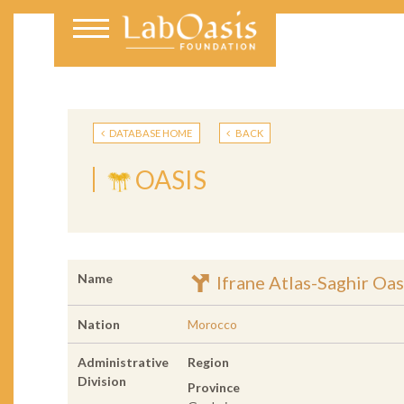
DATABASE HOME
BACK
OASIS
Name
Ifrane Atlas-Saghir Oas
Nation
Morocco
Administrative
Region
Division
Province