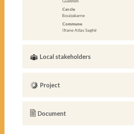
Guelmim
Cercle
Bouizakarne
Commune
Ifrane Atlas Saghir
Local stakeholders
Project
Document