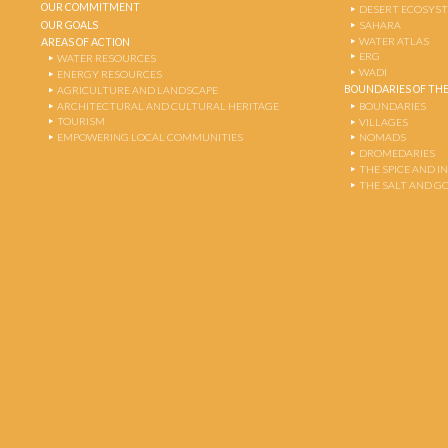
OUR COMMITMENT
DESERT ECOSYS
OUR GOALS
SAHARA
WATER ATLAS
AREAS OF ACTION
ERG
WATER RESOURCES
WADI
ENERGY RESOURCES
BOUNDARIES OF THE
AGRICULTURE AND LANDSCAPE
ARCHITECTURAL AND CULTURAL HERITAGE
BOUNDARIES
TOURISM
VILLAGES
EMPOWERING LOCAL COMMUNITIES
NOMADS
DROMEDARIES
THE SPICE AND 
THE SALT AND G