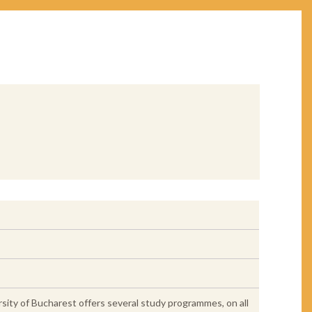
rsity of Bucharest offers several study programmes, on all