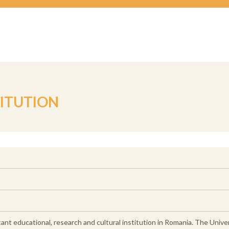
TITUTION
ant educational, research and cultural institution in Romania. The Unive