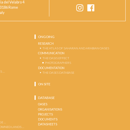
ia del Velabro 4
0186 Rome
taly
ONGOING
RESEARCH
THE ATLAS OF SAHARAN AND ARABIAN OASES
COMMUNICATION
THE OASIS EFFECT
PHOTOGRAPHERS
DOCUMENTATION
S …
THE OASES DATABASE
ON SITE
DATABASE
OASES
ORGANISATIONS
PROJECTS
DOCUMENTS
GE …
DATASHEETS
 OWNED LANDS …