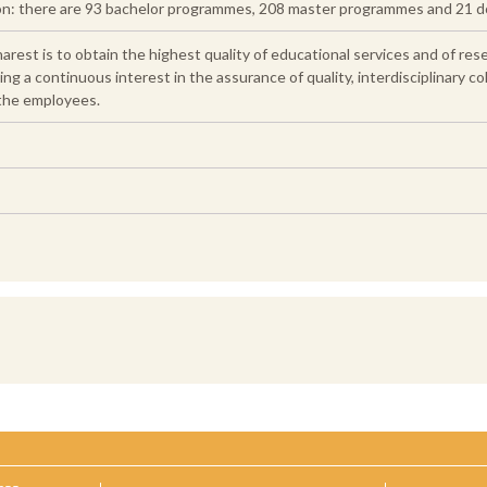
ion: there are 93 bachelor programmes, 208 master programmes and 21 
arest is to obtain the highest quality of educational services and of res
 a continuous interest in the assurance of quality, interdisciplinary col
 the employees.