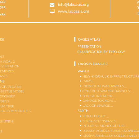
255
V
info@laboasis.org
255
0
www.laboasis.org
I
865
IS?
OASES ATLAS
PRESENTATION
CLASSIFICATION BY TYPOLOGY
OST
 A WORLD
OASIS IN DANGER
CIVILIZATION
WATER
 EMPIRES
OASES
NEW HYDRAULIC INFRASTRUCTURE
DAMS …
ENS
INDIVIDUAL WATERWELLS …
 OF AN OASIS
CONCRETE WATER CHANNELS …
-BEETLE MODEL
SOIL SALINIZATION …
OF OASIS?
DAMAGE TO CROPS …
RDENS
LACK OF SEWAGE …
ALM TREE
EARTH
TIC COMMUNITIES
RURAL FLIGHT …
SPREAD OF DISEASES …
OSYSTEM
INTENSIVE MONOCULTURE …
LOSS OF AGRICOLTURAL KNOWLED
AS
DISAPPEARANCE OF COLLECTIVELY