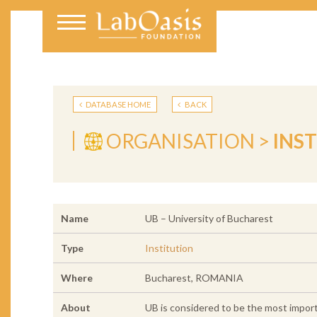
DATABASE HOME
BACK
ORGANISATION >
INS
Name
UB – University of Bucharest
Type
Institution
Where
Bucharest, ROMANIA
About
UB is considered to be the most import