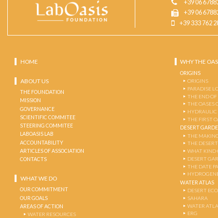
+39 06 6788
+39 06 6788
+39 333 762 2
HOME
WHY THE OAS
ORIGINS
ABOUT US
ORIGINS
PARADISE L
THE FOUNDATION
THE END OF
MISSION
THE OASES 
GOVERNANCE
HYDRAULIC
SCIENTIFIC COMMITEE
THE FIRST 
STEERING COMMITEE
DESERT GARD
LABOASIS LAB
THE MAKING
ACCOUNTABILITY
THE DESERT
ARTICLES OF ASSOCIATION
WHAT KIND 
DESERT GA
CONTACTS
THE DATE P
HYDROGENE
WHAT WE DO
WATER ATLAS
OUR COMMITMENT
DESERT EC
OUR GOALS
SAHARA
WATER ATL
AREAS OF ACTION
ERG
WATER RESOURCES