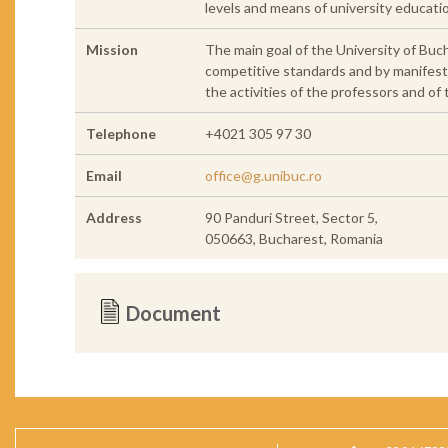
levels and means of university educat
Mission
The main goal of the University of Buch
competitive standards and by manifesting
the activities of the professors and of
Telephone
+4021 305 97 30
Email
office@g.unibuc.ro
Address
90 Panduri Street, Sector 5,
050663, Bucharest, Romania
Document