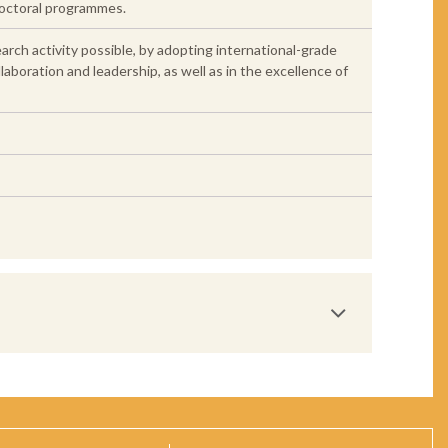
doctoral programmes.
earch activity possible, by adopting international-grade
laboration and leadership, as well as in the excellence of