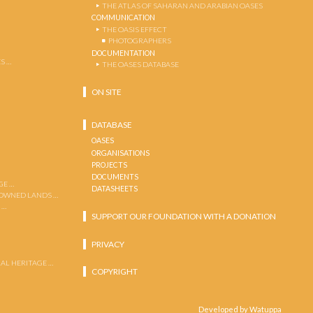
THE ATLAS OF SAHARAN AND ARABIAN OASES
COMMUNICATION
THE OASIS EFFECT
PHOTOGRAPHERS
DOCUMENTATION
S …
THE OASES DATABASE
ON SITE
DATABASE
OASES
ORGANISATIONS
PROJECTS
DOCUMENTS
GE …
DATASHEETS
 OWNED LANDS …
 …
SUPPORT OUR FOUNDATION WITH A DONATION
PRIVACY
AL HERITAGE …
COPYRIGHT
Developed by Watuppa