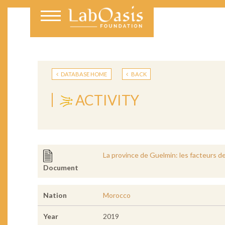
DATABASE HOME
BACK
ACTIVITY
La province de Guelmin: les facteurs d
Document
Nation
Morocco
Year
2019