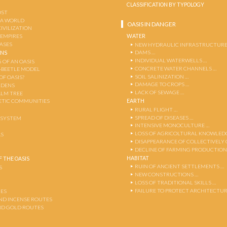
CLASSIFICATION BY TYPOLOGY
OST
 A WORLD
OASIS IN DANGER
CIVILIZATION
WATER
 EMPIRES
OASES
NEW HYDRAULIC INFRASTRUCTURE
DAMS …
ENS
INDIVIDUAL WATERWELLS …
 OF AN OASIS
CONCRETE WATER CHANNELS …
-BEETLE MODEL
SOIL SALINIZATION …
OF OASIS?
DAMAGE TO CROPS …
RDENS
LACK OF SEWAGE …
ALM TREE
EARTH
TIC COMMUNITIES
RURAL FLIGHT …
SPREAD OF DISEASES …
OSYSTEM
INTENSIVE MONOCULTURE …
LOSS OF AGRICOLTURAL KNOWLED
AS
DISAPPEARANCE OF COLLECTIVELY
DECLINE OF FARMING PRODUCTION
HABITAT
 THE OASIS
RUIN OF ANCIENT SETTLEMENTS …
S
NEW CONSTRUCTIONS …
LOSS OF TRADITIONAL SKILLS …
FAILURE TO PROTECT ARCHITECTUR
ES
AND INCENSE ROUTES
ND GOLD ROUTES