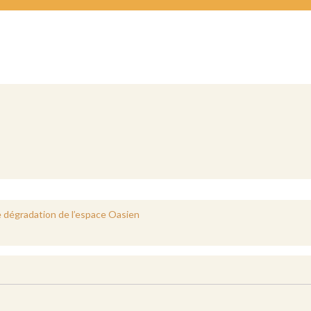
e dégradation de l’espace Oasien