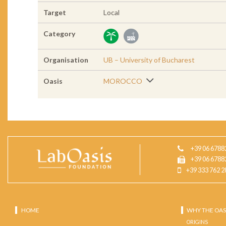
Target
Local
Category
Organisation
UB – University of Bucharest
Oasis
MOROCCO
+39 06 6788
+39 06 6788
+39 333 762 2
HOME
WHY THE OAS
ORIGINS