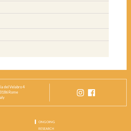
ia del Velabro 4
0186 Rome
taly
ONGOING
RESEARCH