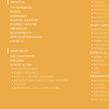
ABOUT US
ORIGINS
PARADISE L
THE FOUNDATION
THE END OF
MISSION
THE OASES 
GOVERNANCE
HYDRAULIC
SCIENTIFIC COMMITEE
THE FIRST 
STEERING COMMITEE
DESERT GARD
LABOASIS LAB
THE MAKING
ACCOUNTABILITY
THE DESERT
ARTICLES OF ASSOCIATION
WHAT KIND 
DESERT GA
CONTACTS
THE DATE P
HYDROGENE
WHAT WE DO
WATER ATLAS
OUR COMMITMENT
DESERT EC
OUR GOALS
SAHARA
WATER ATL
AREAS OF ACTION
ERG
WATER RESOURCES
WADI
ENERGY RESOURCES
BOUNDARIES OF
AGRICULTURE AND LANDSCAPE
ARCHITECTURAL AND CULTURAL HERITAGE
BOUNDARIE
TOURISM
VILLAGES
EMPOWERING LOCAL COMMUNITIES
NOMADS
DROMEDARI
THE SPICE 
THE SALT A