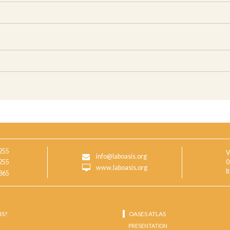
255
V
info@laboasis.org
255
0
www.laboasis.org
I
865
IS?
OASES ATLAS
PRESENTATION