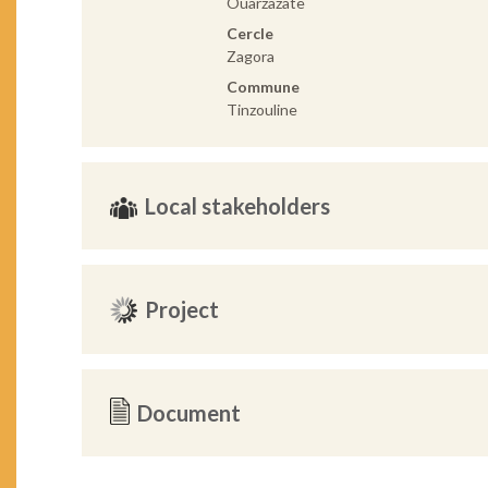
Ouarzazate
Cercle
Zagora
Commune
Tinzouline
Local stakeholders
Project
Document