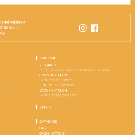
ia del Velabro 4
0186 Rome
taly
ONGOING
RESEARCH
THE ATLAS OF SAHARAN AND ARABIAN OASES
COMMUNICATION
THE OASIS EFFECT
PHOTOGRAPHERS
DOCUMENTATION
S …
THE OASES DATABASE
ON SITE
DATABASE
OASES
ORGANISATIONS