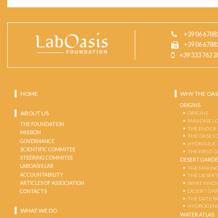
+39 06 6788
+39 06 6788
+39 333 762 2
HOME
WHY THE OAS
ORIGINS
ABOUT US
ORIGINS
PARADISE L
THE FOUNDATION
THE END OF
MISSION
THE OASES 
GOVERNANCE
HYDRAULIC
SCIENTIFIC COMMITEE
THE FIRST 
STEERING COMMITEE
DESERT GARD
LABOASIS LAB
THE MAKING
ACCOUNTABILITY
THE DESERT
ARTICLES OF ASSOCIATION
WHAT KIND 
DESERT GA
CONTACTS
THE DATE P
HYDROGENE
WHAT WE DO
WATER ATLAS