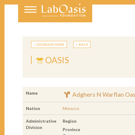
DATABASE HOME
BACK
OASIS
Name
Adghers N Warflan Oas
Nation
Morocco
Administrative
Region
Division
Province