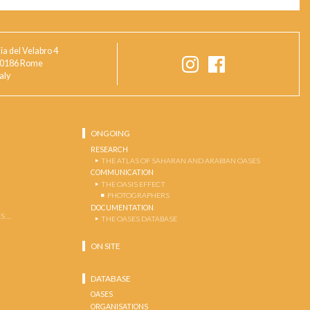
ia del Velabro 4
0186 Rome
taly
ONGOING
RESEARCH
THE ATLAS OF SAHARAN AND ARABIAN OASES
COMMUNICATION
THE OASIS EFFECT
PHOTOGRAPHERS
DOCUMENTATION
S …
THE OASES DATABASE
ON SITE
DATABASE
OASES
ORGANISATIONS