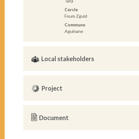
Tata
Cercle
Foum Zguid
Commune
Aguinane
Local stakeholders
Project
Document