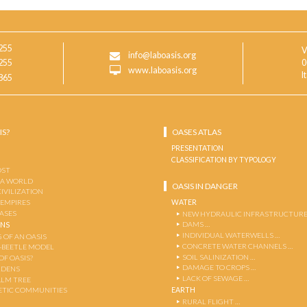
255
V
info@laboasis.org
255
0
www.laboasis.org
I
865
IS?
OASES ATLAS
PRESENTATION
CLASSIFICATION BY TYPOLOGY
OST
 A WORLD
OASIS IN DANGER
CIVILIZATION
WATER
 EMPIRES
OASES
NEW HYDRAULIC INFRASTRUCTURE
DAMS …
ENS
INDIVIDUAL WATERWELLS …
 OF AN OASIS
CONCRETE WATER CHANNELS …
-BEETLE MODEL
SOIL SALINIZATION …
OF OASIS?
DAMAGE TO CROPS …
RDENS
LACK OF SEWAGE …
ALM TREE
EARTH
TIC COMMUNITIES
RURAL FLIGHT …