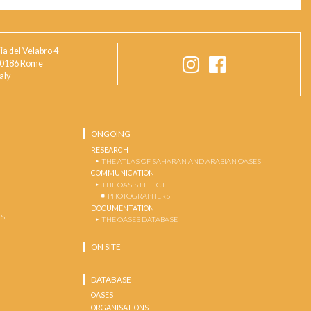
ia del Velabro 4
0186 Rome
taly
ONGOING
RESEARCH
THE ATLAS OF SAHARAN AND ARABIAN OASES
COMMUNICATION
THE OASIS EFFECT
PHOTOGRAPHERS
DOCUMENTATION
S …
THE OASES DATABASE
ON SITE
DATABASE
OASES
ORGANISATIONS