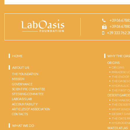
+39 06 6788
+39 06 6788
+39 333 762 2
HOME
WHY THE OAS
ORIGINS
ABOUT US
ORIGINS
PARADISE L
THE FOUNDATION
THE END OF
MISSION
THE OASES 
GOVERNANCE
HYDRAULIC
SCIENTIFIC COMMITEE
THE FIRST 
STEERING COMMITEE
DESERT GARD
LABOASIS LAB
THE MAKING
ACCOUNTABILITY
THE DESERT
ARTICLES OF ASSOCIATION
WHAT KIND 
DESERT GA
CONTACTS
THE DATE P
HYDROGENE
WHAT WE DO
WATER ATLAS