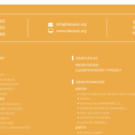
255
V
info@laboasis.org
255
0
www.laboasis.org
I
865
IS?
OASES ATLAS
PRESENTATION
CLASSIFICATION BY TYPOLOGY
OST
 A WORLD
OASIS IN DANGER
CIVILIZATION
WATER
 EMPIRES
OASES
NEW HYDRAULIC INFRASTRUCTURE
DAMS …
ENS
INDIVIDUAL WATERWELLS …
 OF AN OASIS
CONCRETE WATER CHANNELS …
-BEETLE MODEL
SOIL SALINIZATION …
OF OASIS?
DAMAGE TO CROPS …
RDENS
LACK OF SEWAGE …
ALM TREE
EARTH
TIC COMMUNITIES
RURAL FLIGHT …