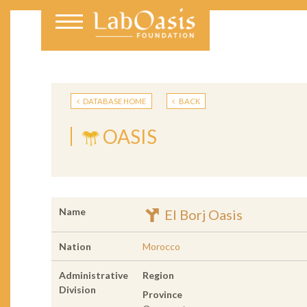
DATABASE HOME
BACK
OASIS
Name
El Borj Oasis
Nation
Morocco
Administrative
Region
Division
Province