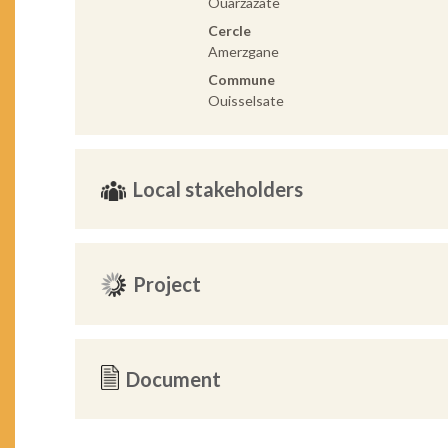
Ouarzazate
Cercle
Amerzgane
Commune
Ouisselsate
Local stakeholders
Project
Document