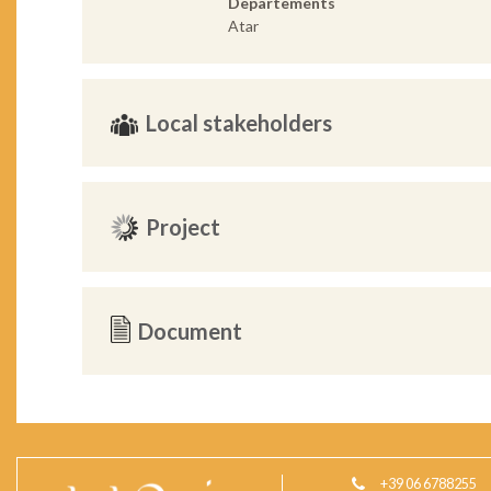
Departements
Atar
Local stakeholders
Project
Document
+39 06 6788255