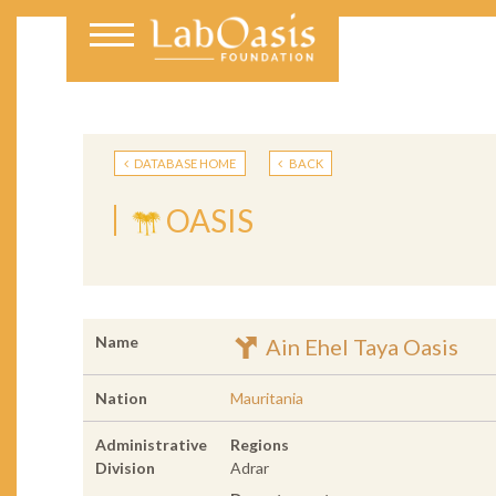
DATABASE HOME
BACK
OASIS
Name
Ain Ehel Taya Oasis
Nation
Mauritania
Administrative
Regions
Division
Adrar