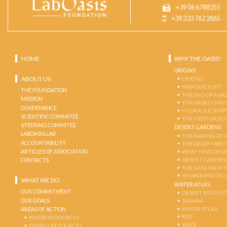
+39 06 6788255
+39 333 762 2865
HOME
WHY THE OASIS?
ORIGINS
ABOUT US
ORIGINS
PARADISE LOST
THE FOUNDATION
THE END OF A W
MISSION
THE OASES CIVIL
GOVERNANCE
HYDRAULIC EMPI
SCIENTIFIC COMMITEE
THE FIRST OASES
STEERING COMMITEE
DESERT GARDENS
LABOASIS LAB
THE MAKING OF 
ACCOUNTABILITY
THE DESERT-BEE
ARTICLES OF ASSOCIATION
WHAT KIND OF OA
DESERT GARDEN
CONTACTS
THE DATE PALM 
HYDROGENETIC 
WHAT WE DO
WATER ATLAS
OUR COMMITMENT
DESERT ECOSYS
OUR GOALS
SAHARA
WATER ATLAS
AREAS OF ACTION
ERG
WATER RESOURCES
WADI
ENERGY RESOURCES