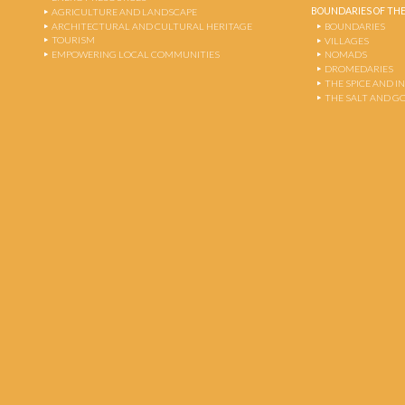
BOUNDARIES OF THE
AGRICULTURE AND LANDSCAPE
ARCHITECTURAL AND CULTURAL HERITAGE
BOUNDARIES
TOURISM
VILLAGES
EMPOWERING LOCAL COMMUNITIES
NOMADS
DROMEDARIES
THE SPICE AND 
THE SALT AND G