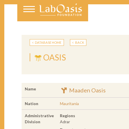
DATABASE HOME
BACK
OASIS
Name
Maaden Oasis
Nation
Mauritania
Administrative
Regions
Division
Adrar