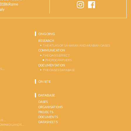
0186 Rome
taly
ONGOING
RESEARCH
THE ATLAS OF SAHARAN AND ARABIAN OASES
COMMUNICATION
THE OASIS EFFECT
PHOTOGRAPHERS
DOCUMENTATION
S …
THE OASES DATABASE
ON SITE
DATABASE
OASES
ORGANISATIONS
PROJECTS
DOCUMENTS
GE …
DATASHEETS
 OWNED LANDS …
 …