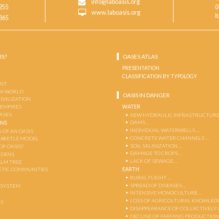
info@laboasis.org
255
0
www.laboasis.org
I
865
IS?
OASES ATLAS
PRESENTATION
CLASSIFICATION BY TYPOLOGY
OST
 A WORLD
OASIS IN DANGER
CIVILIZATION
WATER
 EMPIRES
OASES
NEW HYDRAULIC INFRASTRUCTURE
DAMS …
ENS
INDIVIDUAL WATERWELLS …
 OF AN OASIS
CONCRETE WATER CHANNELS …
-BEETLE MODEL
SOIL SALINIZATION …
OF OASIS?
DAMAGE TO CROPS …
RDENS
LACK OF SEWAGE …
ALM TREE
EARTH
TIC COMMUNITIES
RURAL FLIGHT …
SPREAD OF DISEASES …
OSYSTEM
INTENSIVE MONOCULTURE …
LOSS OF AGRICOLTURAL KNOWLED
AS
DISAPPEARANCE OF COLLECTIVELY
DECLINE OF FARMING PRODUCTION