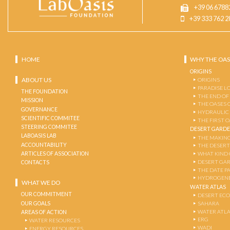
+39 06 6788
+39 333 762 2
HOME
WHY THE OAS
ORIGINS
ABOUT US
ORIGINS
PARADISE L
THE FOUNDATION
THE END OF
MISSION
THE OASES 
GOVERNANCE
HYDRAULIC
SCIENTIFIC COMMITEE
THE FIRST 
STEERING COMMITEE
DESERT GARD
LABOASIS LAB
THE MAKING
ACCOUNTABILITY
THE DESERT
ARTICLES OF ASSOCIATION
WHAT KIND 
DESERT GA
CONTACTS
THE DATE P
HYDROGENE
WHAT WE DO
WATER ATLAS
OUR COMMITMENT
DESERT EC
OUR GOALS
SAHARA
WATER ATL
AREAS OF ACTION
ERG
WATER RESOURCES
WADI
ENERGY RESOURCES