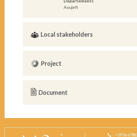
Departements
Aoujeft
Local stakeholders
Project
Document
+39 06 6788