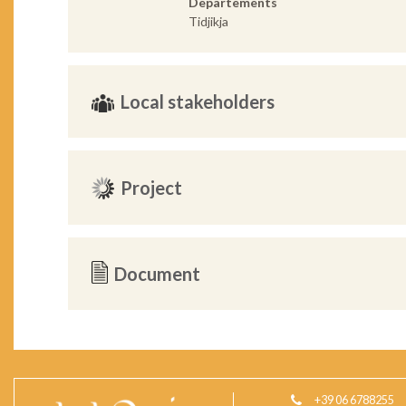
Departements
Tidjikja
Local stakeholders
Project
Document
+39 06 6788255