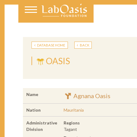
DATABASE HOME
BACK
OASIS
Name
Agnana Oasis
Nation
Mauritania
Administrative
Regions
Division
Tagant