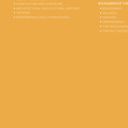
BOUNDARIES OF THE
AGRICULTURE AND LANDSCAPE
ARCHITECTURAL AND CULTURAL HERITAGE
BOUNDARIES
TOURISM
VILLAGES
EMPOWERING LOCAL COMMUNITIES
NOMADS
DROMEDARIES
THE SPICE AND 
THE SALT AND G