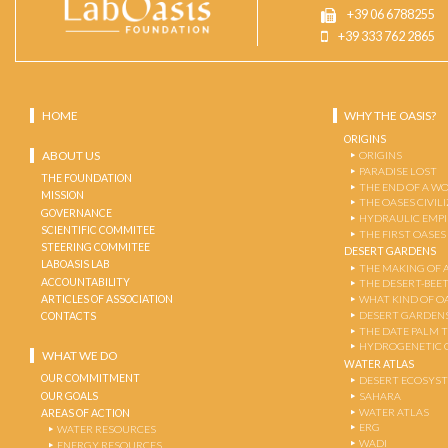
+39 06 6788255
+39 333 762 2865
HOME
WHY THE OASIS?
ORIGINS
ABOUT US
ORIGINS
PARADISE LOST
THE FOUNDATION
THE END OF A W
MISSION
THE OASES CIVIL
GOVERNANCE
HYDRAULIC EMPI
SCIENTIFIC COMMITEE
THE FIRST OASES
STEERING COMMITEE
DESERT GARDENS
LABOASIS LAB
THE MAKING OF 
ACCOUNTABILITY
THE DESERT-BEE
ARTICLES OF ASSOCIATION
WHAT KIND OF OA
DESERT GARDEN
CONTACTS
THE DATE PALM 
HYDROGENETIC 
WHAT WE DO
WATER ATLAS
OUR COMMITMENT
DESERT ECOSYS
OUR GOALS
SAHARA
WATER ATLAS
AREAS OF ACTION
ERG
WATER RESOURCES
WADI
ENERGY RESOURCES