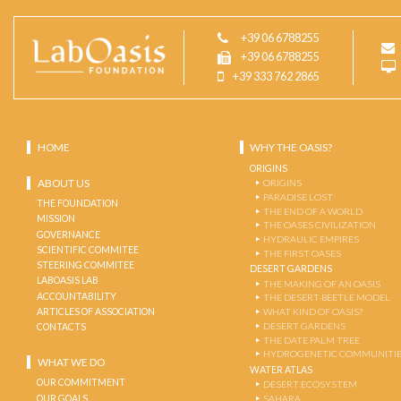
+39 06 6788255
+39 06 6788255
+39 333 762 2865
HOME
WHY THE OASIS?
ORIGINS
ABOUT US
ORIGINS
PARADISE LOST
THE FOUNDATION
THE END OF A WORLD
MISSION
THE OASES CIVILIZATION
GOVERNANCE
HYDRAULIC EMPIRES
SCIENTIFIC COMMITEE
THE FIRST OASES
STEERING COMMITEE
DESERT GARDENS
LABOASIS LAB
THE MAKING OF AN OASIS
ACCOUNTABILITY
THE DESERT-BEETLE MODEL
ARTICLES OF ASSOCIATION
WHAT KIND OF OASIS?
DESERT GARDENS
CONTACTS
THE DATE PALM TREE
HYDROGENETIC COMMUNITI
WHAT WE DO
WATER ATLAS
OUR COMMITMENT
DESERT ECOSYSTEM
OUR GOALS
SAHARA