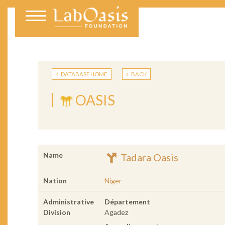
DATABASE HOME
BACK
OASIS
Name
Tadara Oasis
Nation
Niger
Administrative
Département
Division
Agadez