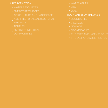
WATER ATLAS
AREAS OF ACTION
ERG
WATER RESOURCES
WADI
ENERGY RESOURCES
BOUNDARIES OF THE OASIS
AGRICULTURE AND LANDSCAPE
ARCHITECTURAL AND CULTURAL
BOUNDARIES
HERITAGE
VILLAGES
TOURISM
NOMADS
EMPOWERING LOCAL
DROMEDARIES
COMMUNITIES
THE SPICE AND INCENSE ROU
THE SALT AND GOLD ROUTES