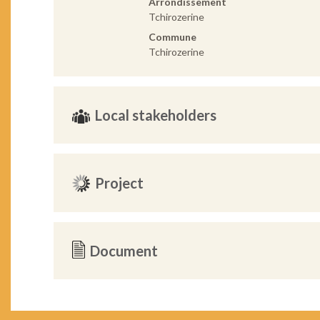
Arrondissement
Tchirozerine
Commune
Tchirozerine
Local stakeholders
Project
Document