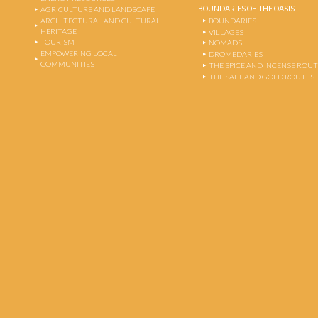
BOUNDARIES OF THE OASIS
AGRICULTURE AND LANDSCAPE
ARCHITECTURAL AND CULTURAL
BOUNDARIES
HERITAGE
VILLAGES
TOURISM
NOMADS
EMPOWERING LOCAL
DROMEDARIES
COMMUNITIES
THE SPICE AND INCENSE ROU
THE SALT AND GOLD ROUTES