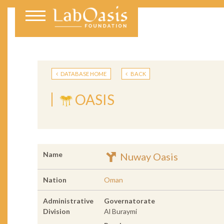
DATABASE HOME
BACK
OASIS
Name
Nuway Oasis
Nation
Oman
Administrative
Governatorate
Division
Al Buraymi