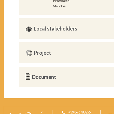
Provinces
Mahdha
Local stakeholders
Project
Document
+39 06 6788255