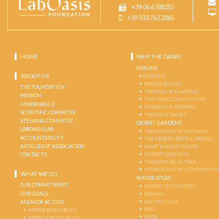
+39 06 6788255
+39 333 762 2865
HOME
WHY THE OASIS?
ORIGINS
ABOUT US
ORIGINS
PARADISE LOST
THE FOUNDATION
THE END OF A WORLD
MISSION
THE OASES CIVILIZATION
GOVERNANCE
HYDRAULIC EMPIRES
SCIENTIFIC COMMITEE
THE FIRST OASES
STEERING COMMITEE
DESERT GARDENS
LABOASIS LAB
THE MAKING OF AN OASIS
ACCOUNTABILITY
THE DESERT-BEETLE MODEL
ARTICLES OF ASSOCIATION
WHAT KIND OF OASIS?
DESERT GARDENS
CONTACTS
THE DATE PALM TREE
HYDROGENETIC COMMUNITI
WHAT WE DO
WATER ATLAS
OUR COMMITMENT
DESERT ECOSYSTEM
OUR GOALS
SAHARA
WATER ATLAS
AREAS OF ACTION
ERG
WATER RESOURCES
WADI
ENERGY RESOURCES