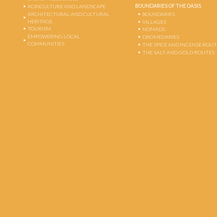
BOUNDARIES OF THE OASIS
AGRICULTURE AND LANDSCAPE
ARCHITECTURAL AND CULTURAL
BOUNDARIES
HERITAGE
VILLAGES
TOURISM
NOMADS
EMPOWERING LOCAL
DROMEDARIES
COMMUNITIES
THE SPICE AND INCENSE ROU
THE SALT AND GOLD ROUTES