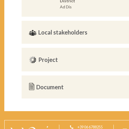
District
Ad Dis
Local stakeholders
Project
Document
+39 06 6788255