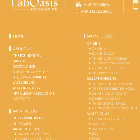
+39 06 6788255
+39 333 762 2865
HOME
WHY THE OASIS?
ORIGINS
ABOUT US
ORIGINS
PARADISE LOST
THE FOUNDATION
THE END OF A WORLD
MISSION
THE OASES CIVILIZATION
GOVERNANCE
HYDRAULIC EMPIRES
SCIENTIFIC COMMITEE
THE FIRST OASES
STEERING COMMITEE
DESERT GARDENS
LABOASIS LAB
THE MAKING OF AN OASIS
ACCOUNTABILITY
THE DESERT-BEETLE MODEL
ARTICLES OF ASSOCIATION
WHAT KIND OF OASIS?
DESERT GARDENS
CONTACTS
THE DATE PALM TREE
HYDROGENETIC COMMUNITI
WHAT WE DO
WATER ATLAS
OUR COMMITMENT
DESERT ECOSYSTEM
OUR GOALS
SAHARA
WATER ATLAS
AREAS OF ACTION
ERG
WATER RESOURCES
WADI
ENERGY RESOURCES