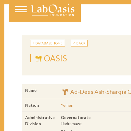
DATABASE HOME
BACK
OASIS
Name
Ad-Dees Ash-Sharqia O
Nation
Yemen
Administrative
Governatorate
Division
Hadramawt