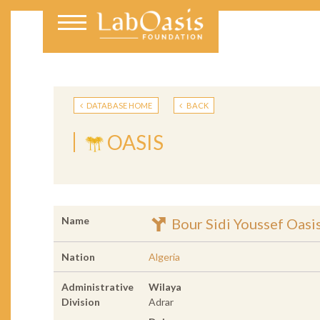
DATABASE HOME
BACK
OASIS
Name
Bour Sidi Youssef Oasi
Nation
Algeria
Administrative
Wilaya
Division
Adrar