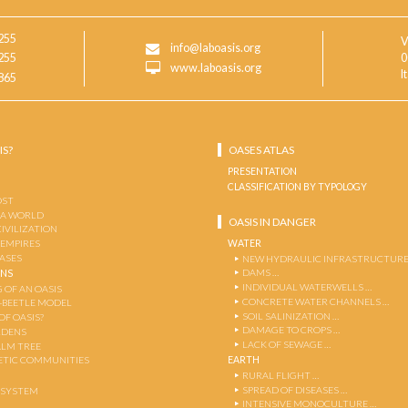
255
V
info@laboasis.org
255
0
www.laboasis.org
I
865
IS?
OASES ATLAS
PRESENTATION
CLASSIFICATION BY TYPOLOGY
OST
 A WORLD
OASIS IN DANGER
CIVILIZATION
WATER
 EMPIRES
OASES
NEW HYDRAULIC INFRASTRUCTURE
DAMS …
ENS
INDIVIDUAL WATERWELLS …
 OF AN OASIS
CONCRETE WATER CHANNELS …
-BEETLE MODEL
SOIL SALINIZATION …
OF OASIS?
DAMAGE TO CROPS …
RDENS
LACK OF SEWAGE …
ALM TREE
EARTH
TIC COMMUNITIES
RURAL FLIGHT …
SPREAD OF DISEASES …
OSYSTEM
INTENSIVE MONOCULTURE …