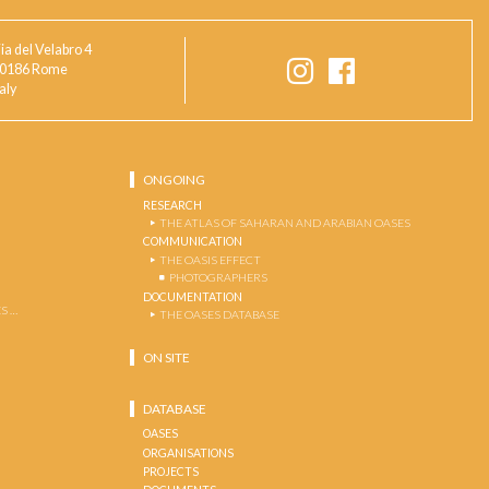
ia del Velabro 4
0186 Rome
taly
ONGOING
RESEARCH
THE ATLAS OF SAHARAN AND ARABIAN OASES
COMMUNICATION
THE OASIS EFFECT
PHOTOGRAPHERS
DOCUMENTATION
S …
THE OASES DATABASE
ON SITE
DATABASE
OASES
ORGANISATIONS
PROJECTS