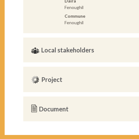
Daira
Fenoughil
Commune
Fenoughil
Local stakeholders
Project
Document