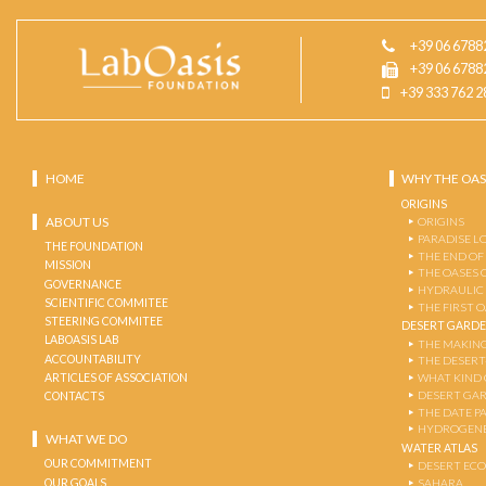
+39 06 6788
+39 06 6788
+39 333 762 2
HOME
WHY THE OAS
ORIGINS
ABOUT US
ORIGINS
PARADISE L
THE FOUNDATION
THE END OF
MISSION
THE OASES 
GOVERNANCE
HYDRAULIC
SCIENTIFIC COMMITEE
THE FIRST 
STEERING COMMITEE
DESERT GARD
LABOASIS LAB
THE MAKING
ACCOUNTABILITY
THE DESERT
ARTICLES OF ASSOCIATION
WHAT KIND 
DESERT GA
CONTACTS
THE DATE P
HYDROGENE
WHAT WE DO
WATER ATLAS
OUR COMMITMENT
DESERT EC
OUR GOALS
SAHARA