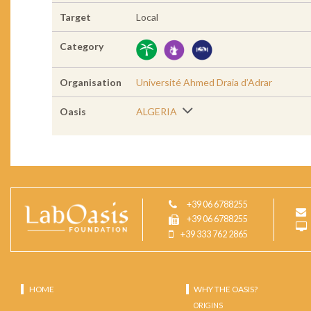
Target
Local
Category
Organisation
Université Ahmed Draia d’Adrar
Oasis
ALGERIA
+39 06 6788255
+39 06 6788255
+39 333 762 2865
HOME
WHY THE OASIS?
ORIGINS