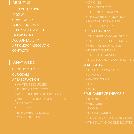
ABOUT US
ORIGINS
PARADISE LOST
THE FOUNDATION
THE END OF A WORLD
MISSION
THE OASES CIVILIZATION
GOVERNANCE
HYDRAULIC EMPIRES
SCIENTIFIC COMMITEE
THE FIRST OASES
STEERING COMMITEE
DESERT GARDENS
LABOASIS LAB
THE MAKING OF AN OASIS
ACCOUNTABILITY
THE DESERT-BEETLE MODEL
ARTICLES OF ASSOCIATION
WHAT KIND OF OASIS?
DESERT GARDENS
CONTACTS
THE DATE PALM TREE
HYDROGENETIC COMMUNITI
WHAT WE DO
WATER ATLAS
OUR COMMITMENT
DESERT ECOSYSTEM
OUR GOALS
SAHARA
WATER ATLAS
AREAS OF ACTION
ERG
WATER RESOURCES
WADI
ENERGY RESOURCES
BOUNDARIES OF THE OASIS
AGRICULTURE AND LANDSCAPE
ARCHITECTURAL AND CULTURAL
BOUNDARIES
HERITAGE
VILLAGES
TOURISM
NOMADS
EMPOWERING LOCAL
DROMEDARIES
COMMUNITIES
THE SPICE AND INCENSE ROU
THE SALT AND GOLD ROUTES