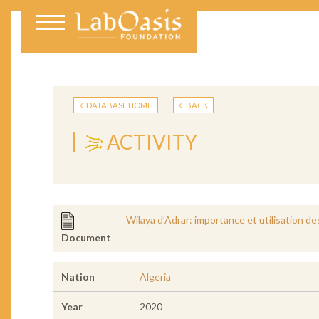
DATABASE HOME
BACK
ACTIVITY
Wilaya d’Adrar: importance et utilisation d
Document
Nation
Algeria
Year
2020