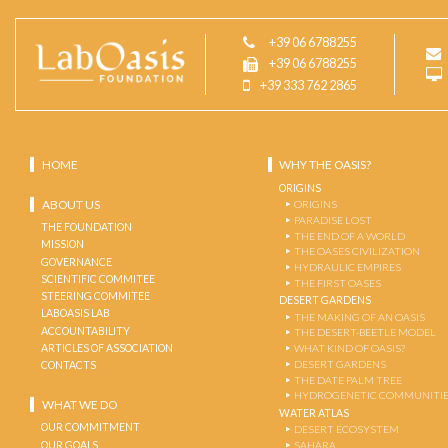
+39 06 6788255
+39 06 6788255
+39 333 762 2865
HOME
WHY THE OASIS?
ORIGINS
ABOUT US
ORIGINS
PARADISE LOST
THE FOUNDATION
THE END OF A WORLD
MISSION
THE OASES CIVILIZATION
GOVERNANCE
HYDRAULIC EMPIRES
SCIENTIFIC COMMITEE
THE FIRST OASES
STEERING COMMITEE
DESERT GARDENS
LABOASIS LAB
THE MAKING OF AN OASIS
ACCOUNTABILITY
THE DESERT-BEETLE MODEL
ARTICLES OF ASSOCIATION
WHAT KIND OF OASIS?
DESERT GARDENS
CONTACTS
THE DATE PALM TREE
HYDROGENETIC COMMUNITI
WHAT WE DO
WATER ATLAS
OUR COMMITMENT
DESERT ECOSYSTEM
OUR GOALS
SAHARA