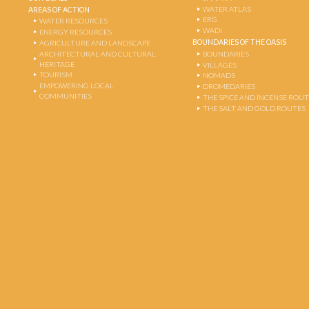
WATER ATLAS
AREAS OF ACTION
ERG
WATER RESOURCES
WADI
ENERGY RESOURCES
BOUNDARIES OF THE OASIS
AGRICULTURE AND LANDSCAPE
ARCHITECTURAL AND CULTURAL
BOUNDARIES
HERITAGE
VILLAGES
TOURISM
NOMADS
EMPOWERING LOCAL
DROMEDARIES
COMMUNITIES
THE SPICE AND INCENSE ROU
THE SALT AND GOLD ROUTES