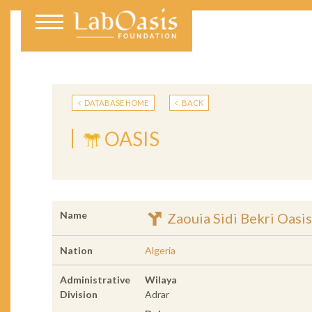
DATABASE HOME
BACK
OASIS
Name
Zaouia Sidi Bekri Oasis
Nation
Algeria
Administrative
Wilaya
Division
Adrar