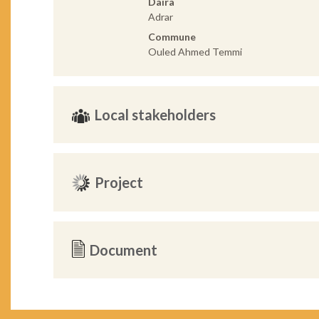
Daira
Adrar
Commune
Ouled Ahmed Temmi
Local stakeholders
Project
Document