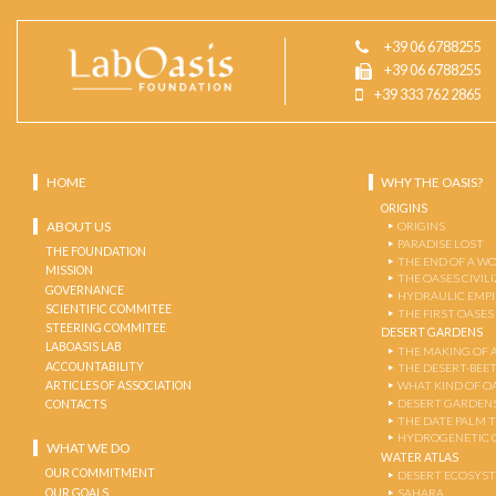
+39 06 6788255
+39 06 6788255
+39 333 762 2865
HOME
WHY THE OASIS?
ORIGINS
ABOUT US
ORIGINS
PARADISE LOST
THE FOUNDATION
THE END OF A W
MISSION
THE OASES CIVIL
GOVERNANCE
HYDRAULIC EMPI
SCIENTIFIC COMMITEE
THE FIRST OASES
STEERING COMMITEE
DESERT GARDENS
LABOASIS LAB
THE MAKING OF 
ACCOUNTABILITY
THE DESERT-BEE
ARTICLES OF ASSOCIATION
WHAT KIND OF OA
DESERT GARDEN
CONTACTS
THE DATE PALM 
HYDROGENETIC 
WHAT WE DO
WATER ATLAS
OUR COMMITMENT
DESERT ECOSYS
OUR GOALS
SAHARA