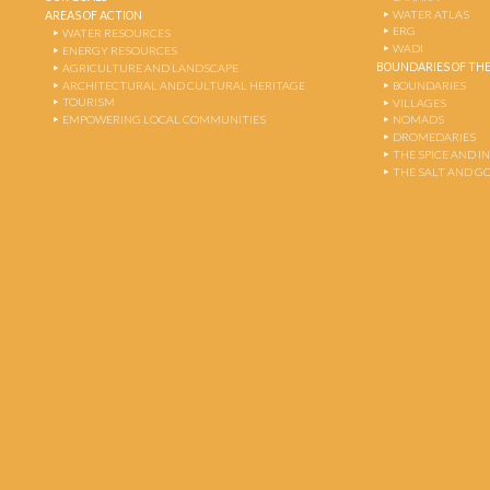
WATER ATLAS
AREAS OF ACTION
ERG
WATER RESOURCES
WADI
ENERGY RESOURCES
BOUNDARIES OF THE
AGRICULTURE AND LANDSCAPE
ARCHITECTURAL AND CULTURAL HERITAGE
BOUNDARIES
TOURISM
VILLAGES
EMPOWERING LOCAL COMMUNITIES
NOMADS
DROMEDARIES
THE SPICE AND 
THE SALT AND G