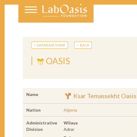
DATABASE HOME
BACK
OASIS
Name
Ksar Temassekht Oasis
Nation
Algeria
Administrative
Wilaya
Division
Adrar