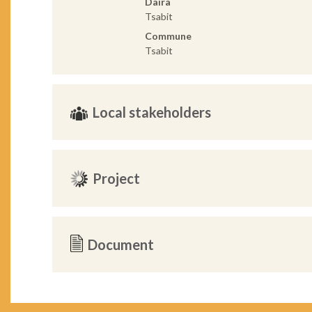
Daira
Tsabit
Commune
Tsabit
Local stakeholders
Project
Document