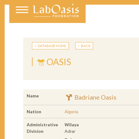
DATABASE HOME
BACK
OASIS
Name
Badriane Oasis
Nation
Algeria
Administrative
Wilaya
Division
Adrar