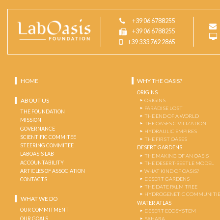
+39 06 6788255
+39 06 6788255
+39 333 762 2865
HOME
WHY THE OASIS?
ORIGINS
ABOUT US
ORIGINS
PARADISE LOST
THE FOUNDATION
THE END OF A WORLD
MISSION
THE OASES CIVILIZATION
GOVERNANCE
HYDRAULIC EMPIRES
SCIENTIFIC COMMITEE
THE FIRST OASES
STEERING COMMITEE
DESERT GARDENS
LABOASIS LAB
THE MAKING OF AN OASIS
ACCOUNTABILITY
THE DESERT-BEETLE MODEL
ARTICLES OF ASSOCIATION
WHAT KIND OF OASIS?
DESERT GARDENS
CONTACTS
THE DATE PALM TREE
HYDROGENETIC COMMUNITI
WHAT WE DO
WATER ATLAS
OUR COMMITMENT
DESERT ECOSYSTEM
OUR GOALS
SAHARA