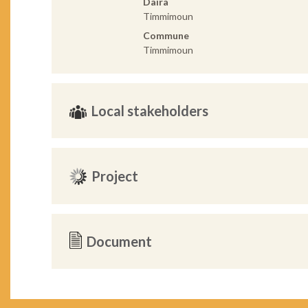
Daira
Timmimoun
Commune
Timmimoun
Local stakeholders
Project
Document