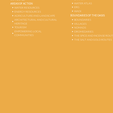
WATER ATLAS
AREAS OF ACTION
ERG
WATER RESOURCES
WADI
ENERGY RESOURCES
BOUNDARIES OF THE OASIS
AGRICULTURE AND LANDSCAPE
ARCHITECTURAL AND CULTURAL
BOUNDARIES
HERITAGE
VILLAGES
TOURISM
NOMADS
EMPOWERING LOCAL
DROMEDARIES
COMMUNITIES
THE SPICE AND INCENSE ROU
THE SALT AND GOLD ROUTES