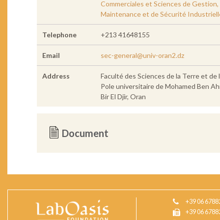
Commerciales et Sciences de Gestion, Fa
Maintenance et de Sécurité Industriell
Telephone
+213 41648155
Email
sec-general@univ-oran2.dz
Address
Faculté des Sciences de la Terre et de 
Pole universitaire de Mohamed Ben A
Bir El Djir, Oran
Document
+39 06 6788
+39 06 6788