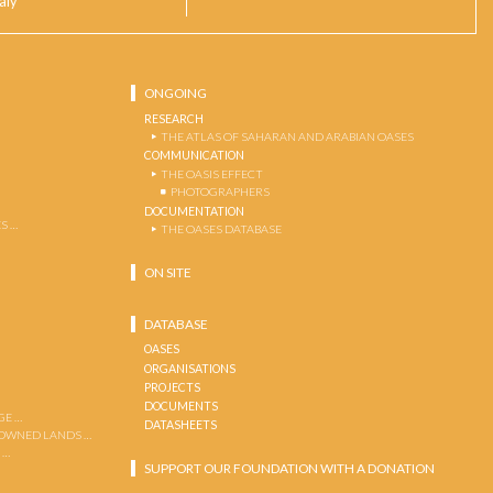
taly
ONGOING
RESEARCH
THE ATLAS OF SAHARAN AND ARABIAN OASES
COMMUNICATION
THE OASIS EFFECT
PHOTOGRAPHERS
DOCUMENTATION
S …
THE OASES DATABASE
ON SITE
DATABASE
OASES
ORGANISATIONS
PROJECTS
DOCUMENTS
GE …
DATASHEETS
 OWNED LANDS …
 …
SUPPORT OUR FOUNDATION WITH A DONATION