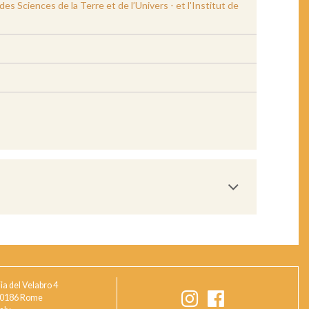
 Sciences de la Terre et de l’Univers - et l'Institut de
ia del Velabro 4
0186 Rome