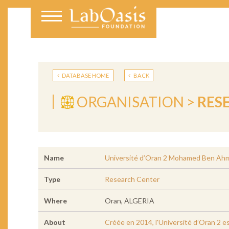
DATABASE HOME
BACK
ORGANISATION >
RES
Name
Université d’Oran 2 Mohamed Ben Ah
Type
Research Center
Where
Oran, ALGERIA
About
Créée en 2014, l'Université d’Oran 2 e