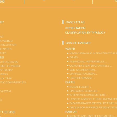
I
865
IS?
OASES ATLAS
PRESENTATION
CLASSIFICATION BY TYPOLOGY
OST
 A WORLD
OASIS IN DANGER
CIVILIZATION
WATER
 EMPIRES
OASES
NEW HYDRAULIC INFRASTRUCTURE
DAMS …
ENS
INDIVIDUAL WATERWELLS …
 OF AN OASIS
CONCRETE WATER CHANNELS …
-BEETLE MODEL
SOIL SALINIZATION …
OF OASIS?
DAMAGE TO CROPS …
RDENS
LACK OF SEWAGE …
ALM TREE
EARTH
TIC COMMUNITIES
RURAL FLIGHT …
SPREAD OF DISEASES …
OSYSTEM
INTENSIVE MONOCULTURE …
LOSS OF AGRICOLTURAL KNOWLED
AS
DISAPPEARANCE OF COLLECTIVELY
DECLINE OF FARMING PRODUCTION
HABITAT
 THE OASIS
RUIN OF ANCIENT SETTLEMENTS …
S