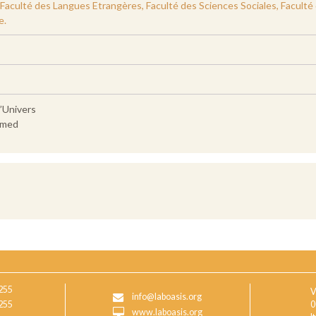
culté des Langues Etrangères, Faculté des Sciences Sociales, Faculté des
e.
l’Univers
hmed
255
V
info@laboasis.org
255
0
www.laboasis.org