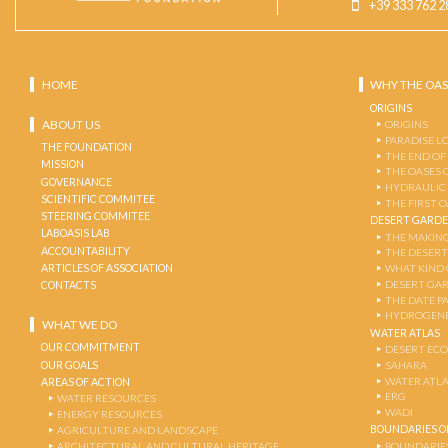
+39 333 762 2
HOME
WHY THE OAS
ORIGINS
ABOUT US
ORIGINS
PARADISE L
THE FOUNDATION
THE END OF
MISSION
THE OASES 
GOVERNANCE
HYDRAULIC
SCIENTIFIC COMMITEE
THE FIRST 
STEERING COMMITEE
DESERT GARD
LABOASIS LAB
THE MAKING
ACCOUNTABILITY
THE DESERT
ARTICLES OF ASSOCIATION
WHAT KIND 
DESERT GA
CONTACTS
THE DATE P
HYDROGENE
WHAT WE DO
WATER ATLAS
OUR COMMITMENT
DESERT EC
OUR GOALS
SAHARA
WATER ATL
AREAS OF ACTION
ERG
WATER RESOURCES
WADI
ENERGY RESOURCES
BOUNDARIES OF
AGRICULTURE AND LANDSCAPE
ARCHITECTURAL AND CULTURAL HERITAGE
BOUNDARIE