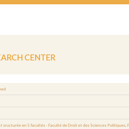
EARCH CENTER
med
st sructurée en 5 facultés - Faculté de Droit et des Sciences Politiques