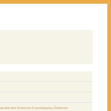
, Faculté des Sciences Economiques, Sciences