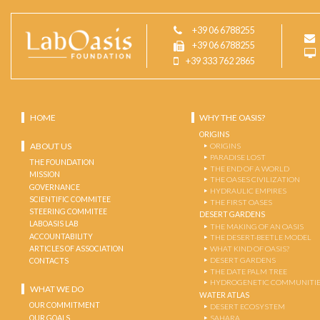
+39 06 6788255
+39 06 6788255
+39 333 762 2865
HOME
WHY THE OASIS?
ORIGINS
ABOUT US
ORIGINS
PARADISE LOST
THE FOUNDATION
THE END OF A WORLD
MISSION
THE OASES CIVILIZATION
GOVERNANCE
HYDRAULIC EMPIRES
SCIENTIFIC COMMITEE
THE FIRST OASES
STEERING COMMITEE
DESERT GARDENS
LABOASIS LAB
THE MAKING OF AN OASIS
ACCOUNTABILITY
THE DESERT-BEETLE MODEL
ARTICLES OF ASSOCIATION
WHAT KIND OF OASIS?
DESERT GARDENS
CONTACTS
THE DATE PALM TREE
HYDROGENETIC COMMUNITI
WHAT WE DO
WATER ATLAS
OUR COMMITMENT
DESERT ECOSYSTEM
OUR GOALS
SAHARA