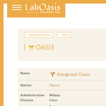
DATABASE HOME
BACK
OASIS
Name
Aougrout Oasis
Nation
Algeria
Administrative
Wilaya
Division
Adrar