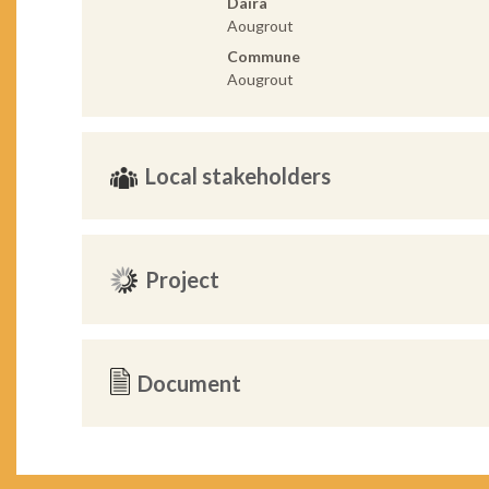
Daira
Aougrout
Commune
Aougrout
Local stakeholders
Project
Document