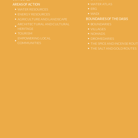
WATER ATLAS
AREAS OF ACTION
ERG
WATER RESOURCES
WADI
ENERGY RESOURCES
BOUNDARIES OF THE OASIS
AGRICULTURE AND LANDSCAPE
ARCHITECTURAL AND CULTURAL
BOUNDARIES
HERITAGE
VILLAGES
TOURISM
NOMADS
EMPOWERING LOCAL
DROMEDARIES
COMMUNITIES
THE SPICE AND INCENSE ROU
THE SALT AND GOLD ROUTES