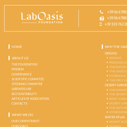
+39 06 6788
+39 06 6788
+39 333 762 2
HOME
WHY THE OAS
ORIGINS
ABOUT US
ORIGINS
PARADISE L
THE FOUNDATION
THE END OF
MISSION
THE OASES 
GOVERNANCE
HYDRAULIC
SCIENTIFIC COMMITEE
THE FIRST 
STEERING COMMITEE
DESERT GARD
LABOASIS LAB
THE MAKING
ACCOUNTABILITY
THE DESERT
ARTICLES OF ASSOCIATION
WHAT KIND 
DESERT GA
CONTACTS
THE DATE P
HYDROGENE
WHAT WE DO
WATER ATLAS
OUR COMMITMENT
DESERT EC
OUR GOALS
SAHARA