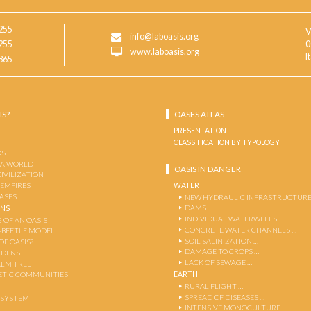
255
V
info@laboasis.org
255
0
www.laboasis.org
I
865
IS?
OASES ATLAS
PRESENTATION
CLASSIFICATION BY TYPOLOGY
OST
 A WORLD
OASIS IN DANGER
CIVILIZATION
WATER
 EMPIRES
OASES
NEW HYDRAULIC INFRASTRUCTURE
DAMS …
ENS
INDIVIDUAL WATERWELLS …
 OF AN OASIS
CONCRETE WATER CHANNELS …
-BEETLE MODEL
SOIL SALINIZATION …
OF OASIS?
DAMAGE TO CROPS …
RDENS
LACK OF SEWAGE …
ALM TREE
EARTH
TIC COMMUNITIES
RURAL FLIGHT …
SPREAD OF DISEASES …
OSYSTEM
INTENSIVE MONOCULTURE …