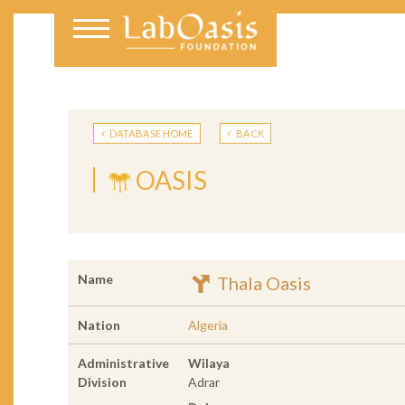
DATABASE HOME
BACK
OASIS
Name
Thala Oasis
Nation
Algeria
Administrative
Wilaya
Division
Adrar