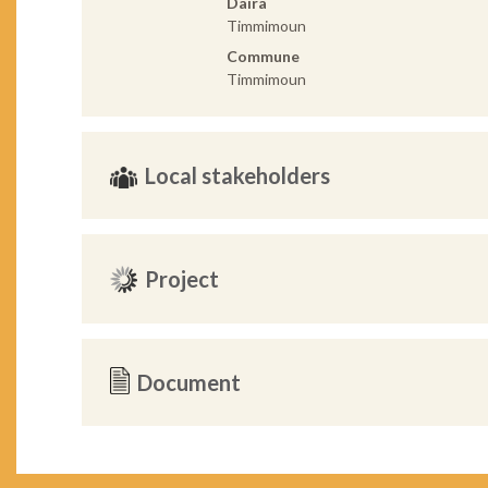
Daira
Timmimoun
Commune
Timmimoun
Local stakeholders
Project
Document