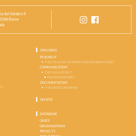
ia del Velabro 4
0186 Rome
taly
ONGOING
RESEARCH
THE ATLAS OF SAHARAN AND ARABIAN OASES
COMMUNICATION
THE OASIS EFFECT
PHOTOGRAPHERS
DOCUMENTATION
S …
THE OASES DATABASE
ON SITE
DATABASE
OASES
ORGANISATIONS
PROJECTS