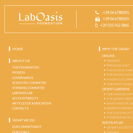
+39 06 6788255
+39 06 6788255
+39 333 762 2865
HOME
WHY THE OASIS?
ORIGINS
ABOUT US
ORIGINS
PARADISE LOST
THE FOUNDATION
THE END OF A W
MISSION
THE OASES CIVIL
GOVERNANCE
HYDRAULIC EMPI
SCIENTIFIC COMMITEE
THE FIRST OASES
STEERING COMMITEE
DESERT GARDENS
LABOASIS LAB
THE MAKING OF 
ACCOUNTABILITY
THE DESERT-BEE
ARTICLES OF ASSOCIATION
WHAT KIND OF OA
DESERT GARDEN
CONTACTS
THE DATE PALM 
HYDROGENETIC 
WHAT WE DO
WATER ATLAS
OUR COMMITMENT
DESERT ECOSYS
OUR GOALS
SAHARA