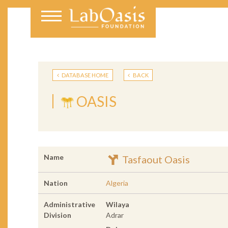
DATABASE HOME
BACK
OASIS
Name
Tasfaout Oasis
Nation
Algeria
Administrative
Wilaya
Division
Adrar