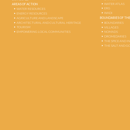
WATER ATLAS
AREAS OF ACTION
ERG
WATER RESOURCES
WADI
ENERGY RESOURCES
BOUNDARIES OF THE
AGRICULTURE AND LANDSCAPE
ARCHITECTURAL AND CULTURAL HERITAGE
BOUNDARIES
TOURISM
VILLAGES
EMPOWERING LOCAL COMMUNITIES
NOMADS
DROMEDARIES
THE SPICE AND 
THE SALT AND G