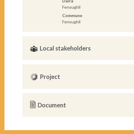
Daira
Fenoughil
Commune
Fenoughil
Local stakeholders
Project
Document