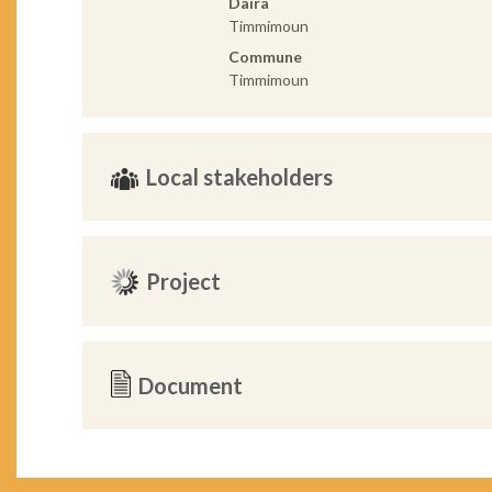
Daira
Timmimoun
Commune
Timmimoun
Local stakeholders
Project
Document