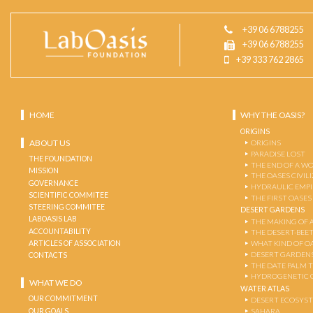
+39 06 6788255
+39 06 6788255
+39 333 762 2865
HOME
WHY THE OASIS?
ORIGINS
ABOUT US
ORIGINS
PARADISE LOST
THE FOUNDATION
THE END OF A W
MISSION
THE OASES CIVIL
GOVERNANCE
HYDRAULIC EMPI
SCIENTIFIC COMMITEE
THE FIRST OASES
STEERING COMMITEE
DESERT GARDENS
LABOASIS LAB
THE MAKING OF 
ACCOUNTABILITY
THE DESERT-BEE
ARTICLES OF ASSOCIATION
WHAT KIND OF OA
DESERT GARDEN
CONTACTS
THE DATE PALM 
HYDROGENETIC 
WHAT WE DO
WATER ATLAS
OUR COMMITMENT
DESERT ECOSYS
OUR GOALS
SAHARA