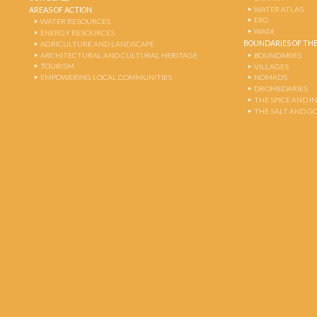
WATER ATLAS
AREAS OF ACTION
ERG
WATER RESOURCES
WADI
ENERGY RESOURCES
BOUNDARIES OF THE
AGRICULTURE AND LANDSCAPE
ARCHITECTURAL AND CULTURAL HERITAGE
BOUNDARIES
TOURISM
VILLAGES
EMPOWERING LOCAL COMMUNITIES
NOMADS
DROMEDARIES
THE SPICE AND 
THE SALT AND G