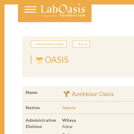
DATABASE HOME
BACK
OASIS
Name
Azekkour Oasis
Nation
Algeria
Administrative
Wilaya
Division
Adrar