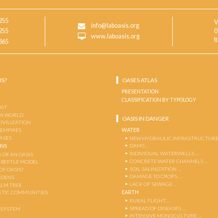
255
V
info@laboasis.org
255
0
www.laboasis.org
I
865
IS?
OASES ATLAS
PRESENTATION
CLASSIFICATION BY TYPOLOGY
OST
 A WORLD
OASIS IN DANGER
CIVILIZATION
WATER
 EMPIRES
OASES
NEW HYDRAULIC INFRASTRUCTURE
DAMS …
ENS
INDIVIDUAL WATERWELLS …
 OF AN OASIS
CONCRETE WATER CHANNELS …
-BEETLE MODEL
SOIL SALINIZATION …
OF OASIS?
DAMAGE TO CROPS …
RDENS
LACK OF SEWAGE …
ALM TREE
EARTH
TIC COMMUNITIES
RURAL FLIGHT …
SPREAD OF DISEASES …
OSYSTEM
INTENSIVE MONOCULTURE …