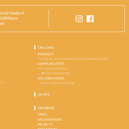
ia del Velabro 4
0186 Rome
taly
ONGOING
RESEARCH
THE ATLAS OF SAHARAN AND ARABIAN OASES
COMMUNICATION
THE OASIS EFFECT
PHOTOGRAPHERS
DOCUMENTATION
S …
THE OASES DATABASE
ON SITE
DATABASE
OASES
ORGANISATIONS
PROJECTS