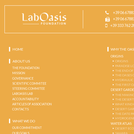
+39 06 6788
+39 06 6788
+39 333 762 2
HOME
WHY THE OAS
ORIGINS
ABOUT US
ORIGINS
PARADISE L
THE FOUNDATION
THE END OF
MISSION
THE OASES 
GOVERNANCE
HYDRAULIC
SCIENTIFIC COMMITEE
THE FIRST 
STEERING COMMITEE
DESERT GARD
LABOASIS LAB
THE MAKING
ACCOUNTABILITY
THE DESERT
ARTICLES OF ASSOCIATION
WHAT KIND 
DESERT GA
CONTACTS
THE DATE P
HYDROGENE
WHAT WE DO
WATER ATLAS
OUR COMMITMENT
DESERT EC
OUR GOALS
SAHARA