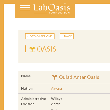
DATABASE HOME
BACK
OASIS
Name
Oulad Antar Oasis
Nation
Algeria
Administrative
Wilaya
Division
Adrar