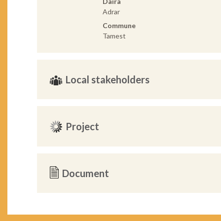
Daira
Adrar
Commune
Tamest
Local stakeholders
Project
Document