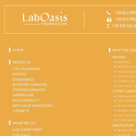
+39 06 6788
+39 06 6788
+39 333 762 2
HOME
WHY THE OAS
ORIGINS
ABOUT US
ORIGINS
PARADISE L
THE FOUNDATION
THE END OF
MISSION
THE OASES 
GOVERNANCE
HYDRAULIC
SCIENTIFIC COMMITEE
THE FIRST 
STEERING COMMITEE
DESERT GARD
LABOASIS LAB
THE MAKING
ACCOUNTABILITY
THE DESERT
ARTICLES OF ASSOCIATION
WHAT KIND 
DESERT GA
CONTACTS
THE DATE P
HYDROGENE
WHAT WE DO
WATER ATLAS
OUR COMMITMENT
DESERT EC
OUR GOALS
SAHARA