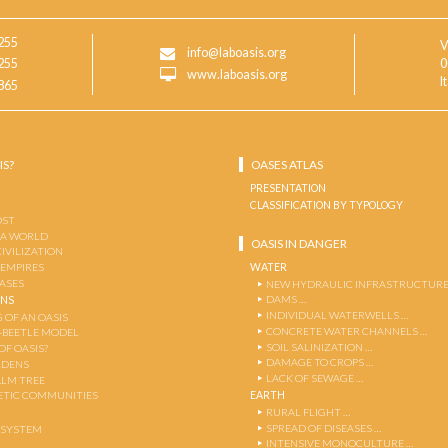
255
V
info@laboasis.org
255
0
www.laboasis.org
I
865
IS?
OASES ATLAS
PRESENTATION
CLASSIFICATION BY TYPOLOGY
OST
 A WORLD
OASIS IN DANGER
CIVILIZATION
WATER
 EMPIRES
OASES
NEW HYDRAULIC INFRASTRUCTURE
DAMS …
ENS
INDIVIDUAL WATERWELLS …
 OF AN OASIS
CONCRETE WATER CHANNELS …
-BEETLE MODEL
SOIL SALINIZATION …
OF OASIS?
DAMAGE TO CROPS …
RDENS
LACK OF SEWAGE …
ALM TREE
EARTH
TIC COMMUNITIES
RURAL FLIGHT …
SPREAD OF DISEASES …
OSYSTEM
INTENSIVE MONOCULTURE …