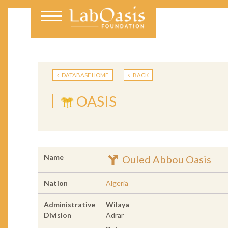
DATABASE HOME
BACK
OASIS
Name
Ouled Abbou Oasis
Nation
Algeria
Administrative
Wilaya
Division
Adrar