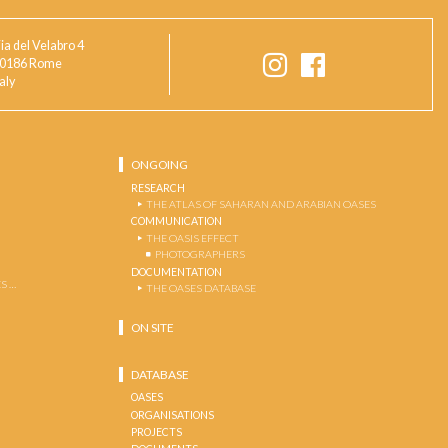
ia del Velabro 4
0186 Rome
taly
ONGOING
RESEARCH
THE ATLAS OF SAHARAN AND ARABIAN OASES
COMMUNICATION
THE OASIS EFFECT
PHOTOGRAPHERS
DOCUMENTATION
S …
THE OASES DATABASE
ON SITE
DATABASE
OASES
ORGANISATIONS
PROJECTS