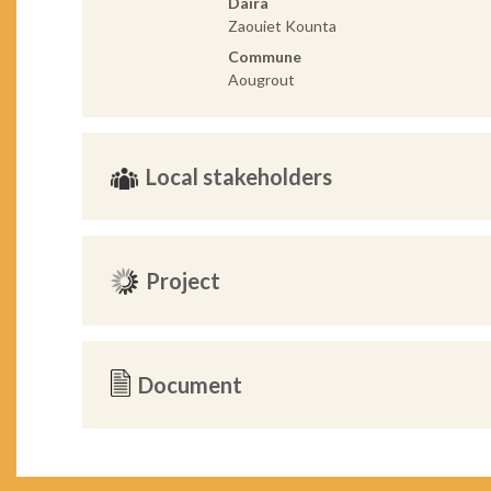
Daira
Zaouiet Kounta
Commune
Aougrout
Local stakeholders
Project
Document