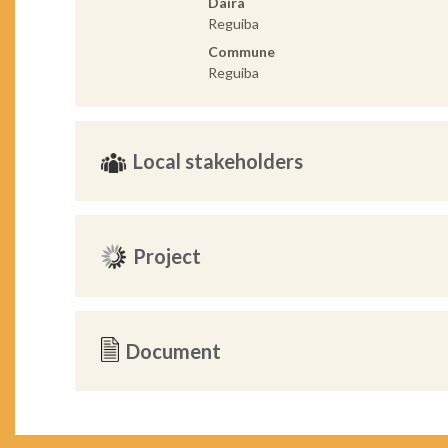
Daira
Reguiba
Commune
Reguiba
Local stakeholders
Project
Document