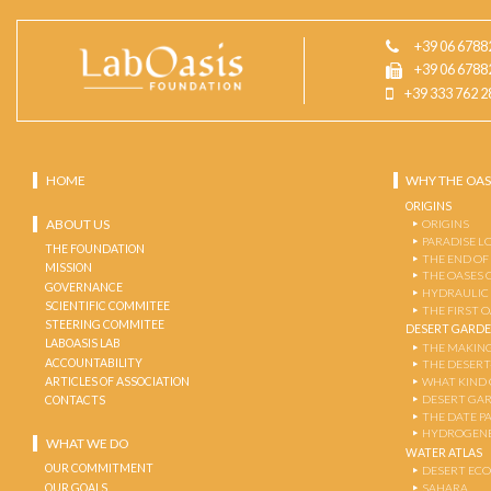
+39 06 6788
+39 06 6788
+39 333 762 2
HOME
WHY THE OAS
ORIGINS
ABOUT US
ORIGINS
PARADISE L
THE FOUNDATION
THE END OF
MISSION
THE OASES 
GOVERNANCE
HYDRAULIC
SCIENTIFIC COMMITEE
THE FIRST 
STEERING COMMITEE
DESERT GARD
LABOASIS LAB
THE MAKING
ACCOUNTABILITY
THE DESERT
ARTICLES OF ASSOCIATION
WHAT KIND 
DESERT GA
CONTACTS
THE DATE P
HYDROGENE
WHAT WE DO
WATER ATLAS
OUR COMMITMENT
DESERT EC
OUR GOALS
SAHARA