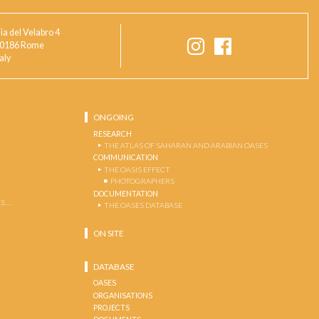
ia del Velabro 4
0186 Rome
taly
ONGOING
RESEARCH
THE ATLAS OF SAHARAN AND ARABIAN OASES
COMMUNICATION
THE OASIS EFFECT
PHOTOGRAPHERS
DOCUMENTATION
S …
THE OASES DATABASE
ON SITE
DATABASE
OASES
ORGANISATIONS
PROJECTS