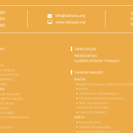
255
V
info@laboasis.org
255
0
www.laboasis.org
I
865
IS?
OASES ATLAS
PRESENTATION
CLASSIFICATION BY TYPOLOGY
OST
 A WORLD
OASIS IN DANGER
CIVILIZATION
WATER
 EMPIRES
OASES
NEW HYDRAULIC INFRASTRUCTURE
DAMS …
ENS
INDIVIDUAL WATERWELLS …
 OF AN OASIS
CONCRETE WATER CHANNELS …
-BEETLE MODEL
SOIL SALINIZATION …
OF OASIS?
DAMAGE TO CROPS …
RDENS
LACK OF SEWAGE …
ALM TREE
EARTH
TIC COMMUNITIES
RURAL FLIGHT …
SPREAD OF DISEASES …
OSYSTEM
INTENSIVE MONOCULTURE …