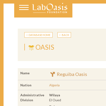
DATABASE HOME
BACK
OASIS
Name
Reguiba Oasis
Nation
Algeria
Administrative
Wilaya
Division
El Oued