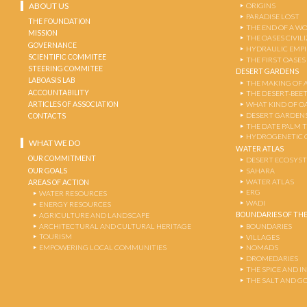
ABOUT US
ORIGINS
PARADISE LOST
THE FOUNDATION
THE END OF A W
MISSION
THE OASES CIVIL
GOVERNANCE
HYDRAULIC EMPI
SCIENTIFIC COMMITEE
THE FIRST OASES
STEERING COMMITEE
DESERT GARDENS
LABOASIS LAB
THE MAKING OF 
ACCOUNTABILITY
THE DESERT-BEE
ARTICLES OF ASSOCIATION
WHAT KIND OF OA
DESERT GARDEN
CONTACTS
THE DATE PALM 
HYDROGENETIC 
WHAT WE DO
WATER ATLAS
OUR COMMITMENT
DESERT ECOSYS
OUR GOALS
SAHARA
WATER ATLAS
AREAS OF ACTION
ERG
WATER RESOURCES
WADI
ENERGY RESOURCES
BOUNDARIES OF THE
AGRICULTURE AND LANDSCAPE
ARCHITECTURAL AND CULTURAL HERITAGE
BOUNDARIES
TOURISM
VILLAGES
EMPOWERING LOCAL COMMUNITIES
NOMADS
DROMEDARIES
THE SPICE AND 
THE SALT AND G