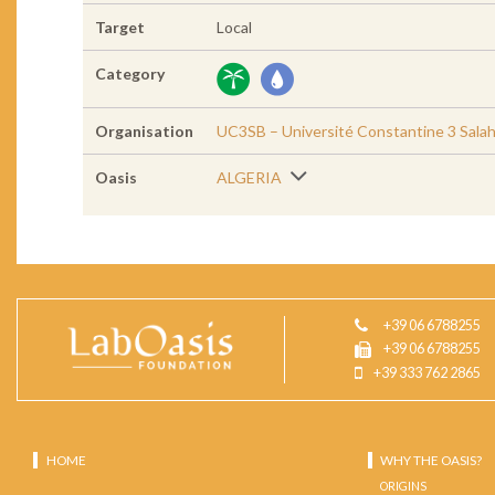
Target
Local
Category
Organisation
UC3SB – Université Constantine 3 Sala
Oasis
ALGERIA
+39 06 6788255
+39 06 6788255
+39 333 762 2865
HOME
WHY THE OASIS?
ORIGINS