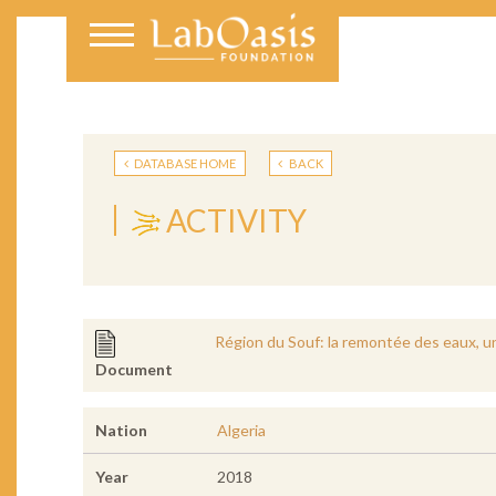
DATABASE HOME
BACK
ACTIVITY
Région du Souf: la remontée des eaux, 
Document
Nation
Algeria
Year
2018