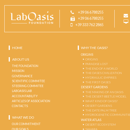
+39 06 6788255
+39 06 6788255
+39 333 762 2865
HOME
WHY THE OASIS?
ORIGINS
ABOUT US
ORIGINS
PARADISE LOST
THE FOUNDATION
THE END OF A WORLD
MISSION
THE OASES CIVILIZATION
GOVERNANCE
HYDRAULIC EMPIRES
SCIENTIFIC COMMITEE
THE FIRST OASES
STEERING COMMITEE
DESERT GARDENS
LABOASIS LAB
THE MAKING OF AN OASIS
ACCOUNTABILITY
THE DESERT-BEETLE MODEL
ARTICLES OF ASSOCIATION
WHAT KIND OF OASIS?
DESERT GARDENS
CONTACTS
THE DATE PALM TREE
HYDROGENETIC COMMUNITI
WHAT WE DO
WATER ATLAS
OUR COMMITMENT
DESERT ECOSYSTEM
OUR GOALS
SAHARA