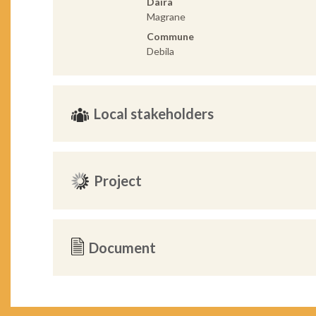
Daira
Magrane
Commune
Debila
Local stakeholders
Project
Document