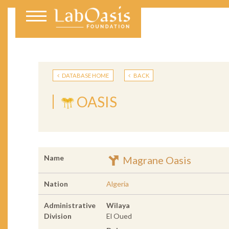
DATABASE HOME
BACK
OASIS
Name
Magrane Oasis
Nation
Algeria
Administrative
Wilaya
Division
El Oued