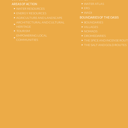
WATER ATLAS
AREAS OF ACTION
ERG
WATER RESOURCES
WADI
ENERGY RESOURCES
BOUNDARIES OF THE OASIS
AGRICULTURE AND LANDSCAPE
ARCHITECTURAL AND CULTURAL
BOUNDARIES
HERITAGE
VILLAGES
TOURISM
NOMADS
EMPOWERING LOCAL
DROMEDARIES
COMMUNITIES
THE SPICE AND INCENSE ROU
THE SALT AND GOLD ROUTES