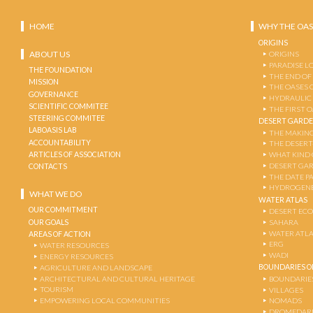
HOME
WHY THE OAS
ORIGINS
ABOUT US
ORIGINS
PARADISE L
THE FOUNDATION
THE END OF
MISSION
THE OASES 
GOVERNANCE
HYDRAULIC
SCIENTIFIC COMMITEE
THE FIRST 
STEERING COMMITEE
DESERT GARD
LABOASIS LAB
THE MAKING
ACCOUNTABILITY
THE DESERT
ARTICLES OF ASSOCIATION
WHAT KIND 
DESERT GA
CONTACTS
THE DATE P
HYDROGENE
WHAT WE DO
WATER ATLAS
OUR COMMITMENT
DESERT EC
OUR GOALS
SAHARA
WATER ATL
AREAS OF ACTION
ERG
WATER RESOURCES
WADI
ENERGY RESOURCES
BOUNDARIES OF
AGRICULTURE AND LANDSCAPE
ARCHITECTURAL AND CULTURAL HERITAGE
BOUNDARIE
TOURISM
VILLAGES
EMPOWERING LOCAL COMMUNITIES
NOMADS
DROMEDARI