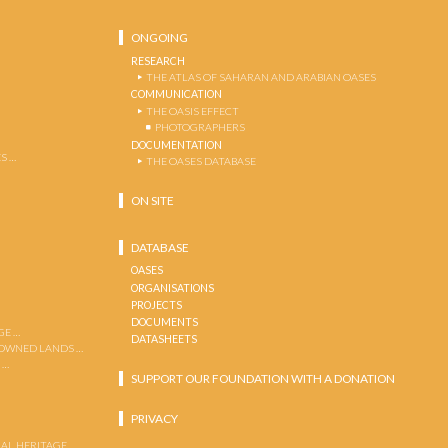
ONGOING
RESEARCH
THE ATLAS OF SAHARAN AND ARABIAN OASES
COMMUNICATION
THE OASIS EFFECT
PHOTOGRAPHERS
DOCUMENTATION
S …
THE OASES DATABASE
ON SITE
DATABASE
OASES
ORGANISATIONS
PROJECTS
DOCUMENTS
GE …
DATASHEETS
 OWNED LANDS …
 …
SUPPORT OUR FOUNDATION WITH A DONATION
PRIVACY
AL HERITAGE …