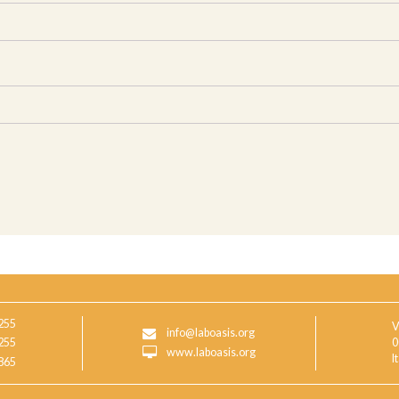
255
V
info@laboasis.org
255
0
www.laboasis.org
I
865