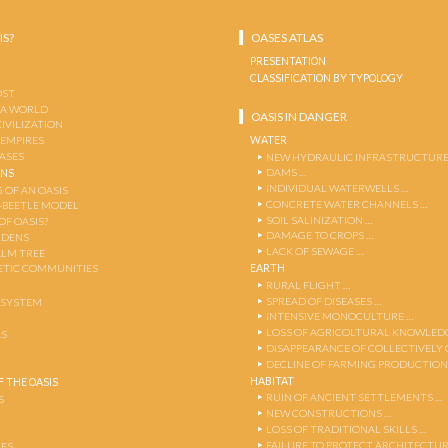
IS?
OASES ATLAS
PRESENTATION
CLASSIFICATION BY TYPOLOGY
OST
 A WORLD
OASIS IN DANGER
CIVILIZATION
WATER
 EMPIRES
OASES
NEW HYDRAULIC INFRASTRUCTURE
DAMS …
ENS
INDIVIDUAL WATERWELLS …
 OF AN OASIS
CONCRETE WATER CHANNELS …
-BEETLE MODEL
SOIL SALINIZATION …
OF OASIS?
DAMAGE TO CROPS …
RDENS
LACK OF SEWAGE …
ALM TREE
EARTH
TIC COMMUNITIES
RURAL FLIGHT …
SPREAD OF DISEASES …
OSYSTEM
INTENSIVE MONOCULTURE …
LOSS OF AGRICOLTURAL KNOWLED
AS
DISAPPEARANCE OF COLLECTIVELY
DECLINE OF FARMING PRODUCTION
HABITAT
 THE OASIS
RUIN OF ANCIENT SETTLEMENTS …
S
NEW CONSTRUCTIONS …
LOSS OF TRADITIONAL SKILLS …
FAILURE TO PROTECT ARCHITECTUR
ES