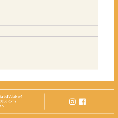
ia del Velabro 4
0186 Rome
taly