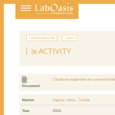
DATABASE HOME
BACK
ACTIVITY
L’Ibadisme maghrébin en contexte Fatim
Document
Nation
Algeria
,
Libya
,
Tunisia
Year
2016