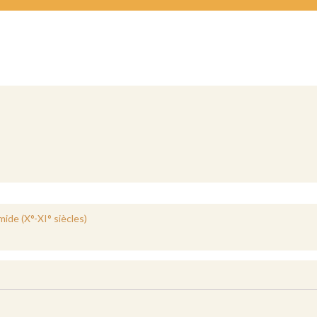
ide (X°-XI° siècles)