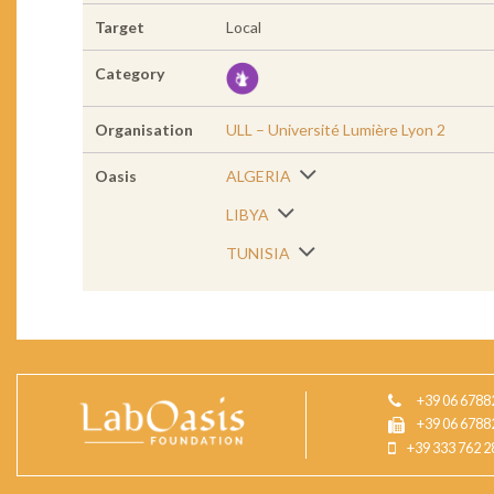
Target
Local
Category
Organisation
ULL – Université Lumière Lyon 2
Oasis
ALGERIA
LIBYA
TUNISIA
+39 06 6788
+39 06 6788
+39 333 762 2