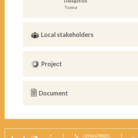
Delegation
Tozeur
Local stakeholders
Project
Document
+39 06 6788255