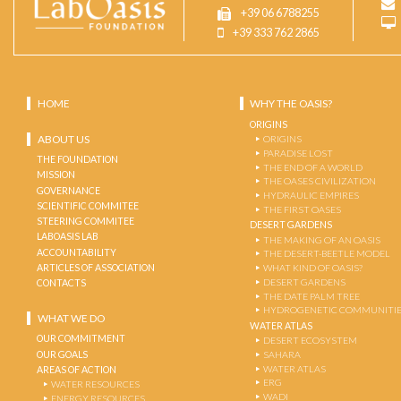
+39 06 6788255
+39 333 762 2865
HOME
WHY THE OASIS?
ORIGINS
ABOUT US
ORIGINS
PARADISE LOST
THE FOUNDATION
THE END OF A WORLD
MISSION
THE OASES CIVILIZATION
GOVERNANCE
HYDRAULIC EMPIRES
SCIENTIFIC COMMITEE
THE FIRST OASES
STEERING COMMITEE
DESERT GARDENS
LABOASIS LAB
THE MAKING OF AN OASIS
ACCOUNTABILITY
THE DESERT-BEETLE MODEL
ARTICLES OF ASSOCIATION
WHAT KIND OF OASIS?
DESERT GARDENS
CONTACTS
THE DATE PALM TREE
HYDROGENETIC COMMUNITI
WHAT WE DO
WATER ATLAS
OUR COMMITMENT
DESERT ECOSYSTEM
OUR GOALS
SAHARA
WATER ATLAS
AREAS OF ACTION
ERG
WATER RESOURCES
WADI
ENERGY RESOURCES