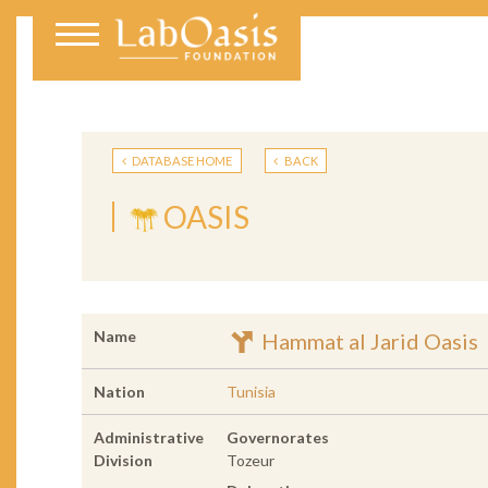
DATABASE HOME
BACK
OASIS
Name
Hammat al Jarid Oasis
Nation
Tunisia
Administrative
Governorates
Division
Tozeur