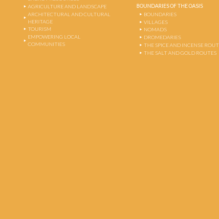
BOUNDARIES OF THE OASIS
AGRICULTURE AND LANDSCAPE
ARCHITECTURAL AND CULTURAL
BOUNDARIES
HERITAGE
VILLAGES
TOURISM
NOMADS
EMPOWERING LOCAL
DROMEDARIES
COMMUNITIES
THE SPICE AND INCENSE ROU
THE SALT AND GOLD ROUTES