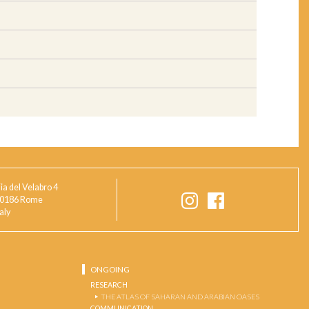
ia del Velabro 4
0186 Rome
taly
ONGOING
RESEARCH
THE ATLAS OF SAHARAN AND ARABIAN OASES
COMMUNICATION