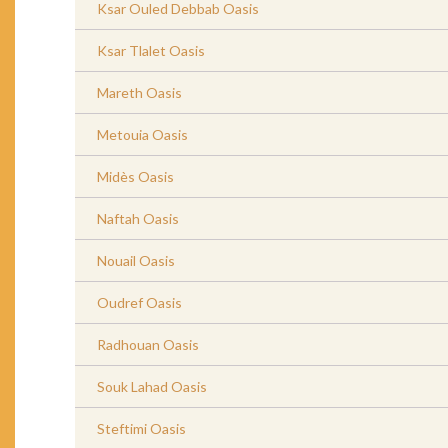
Ksar Ouled Debbab Oasis
Ksar Tlalet Oasis
Mareth Oasis
Metouia Oasis
Midès Oasis
Naftah Oasis
Nouail Oasis
Oudref Oasis
Radhouan Oasis
Souk Lahad Oasis
Steftimi Oasis