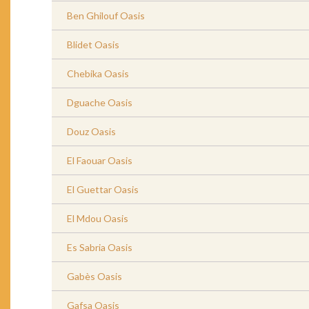
Ben Ghilouf Oasis
Blidet Oasis
Chebika Oasis
Dguache Oasis
Douz Oasis
El Faouar Oasis
El Guettar Oasis
El Mdou Oasis
Es Sabria Oasis
Gabès Oasis
Gafsa Oasis