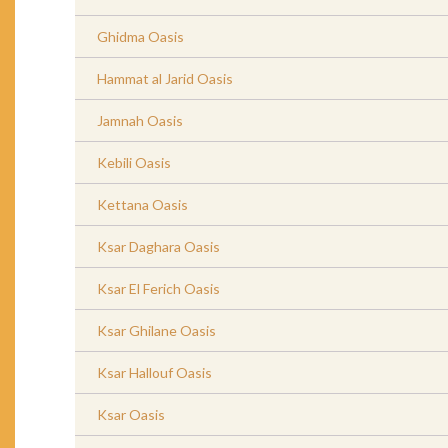
Ghidma Oasis
Hammat al Jarid Oasis
Jamnah Oasis
Kebili Oasis
Kettana Oasis
Ksar Daghara Oasis
Ksar El Ferich Oasis
Ksar Ghilane Oasis
Ksar Hallouf Oasis
Ksar Oasis