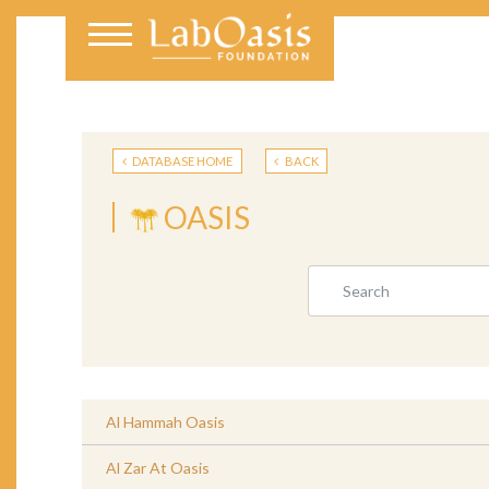
DATABASE HOME
BACK
OASIS
Al Hammah Oasis
Al Zar At Oasis