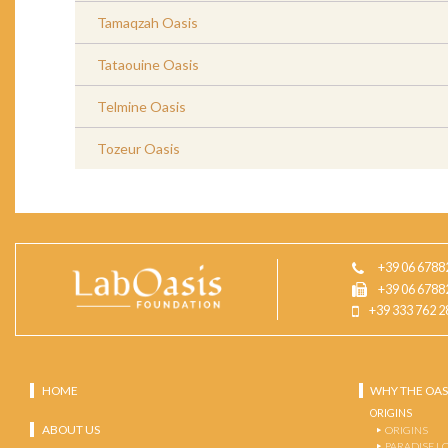
Tamaqzah Oasis
Tataouine Oasis
Telmine Oasis
Tozeur Oasis
+39 06 6788
+39 06 6788
+39 333 762 2
HOME
WHY THE OAS
ORIGINS
ABOUT US
ORIGINS
PARADISE L