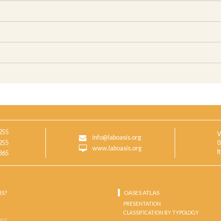
255
V
info@laboasis.org
255
0
www.laboasis.org
I
865
IS?
OASES ATLAS
PRESENTATION
CLASSIFICATION BY TYPOLOGY
OST